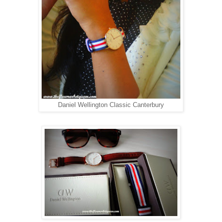
Daniel Wellington Classic Canterbury