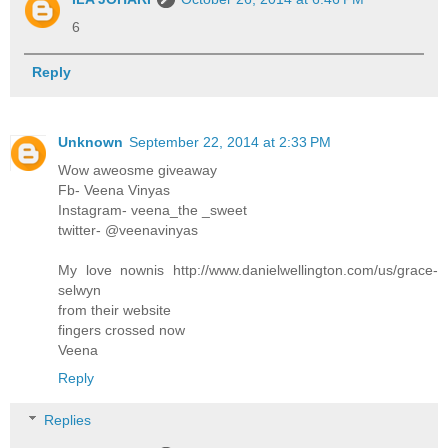
6
Reply
Unknown
September 22, 2014 at 2:33 PM
Wow aweosme giveaway
Fb- Veena Vinyas
Instagram- veena_the _sweet
twitter- @veenavinyas
My love nownis http://www.danielwellington.com/us/grace-
selwyn
from their website
fingers crossed now
Veena
Reply
Replies