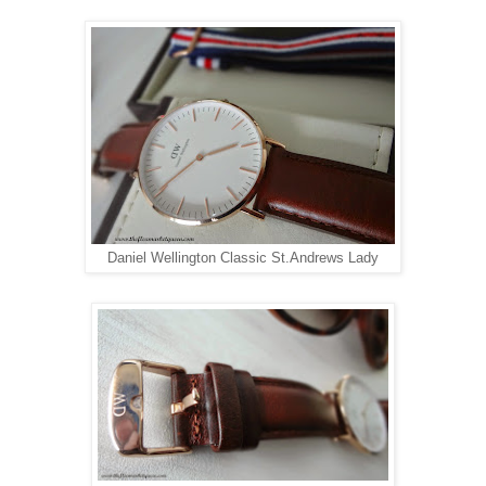
Daniel Wellington Classic St.Andrews Lady