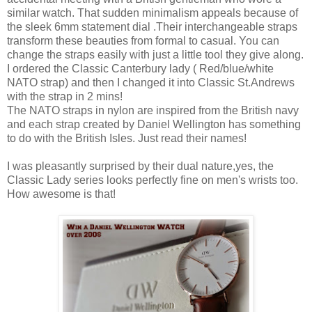
similar watch. That sudden minimalism appeals because of
the sleek 6mm statement dial .Their interchangeable straps
transform these beauties from formal to casual. You can
change the straps easily with just a little tool they give along.
I ordered the Classic Canterbury lady ( Red/blue/white
NATO strap) and then I changed it into Classic St.Andrews
with the strap in 2 mins!
The NATO straps in nylon are inspired from the British navy
and each strap created by Daniel Wellington has something
to do with the British Isles. Just read their names!
I was pleasantly surprised by their dual nature,yes, the
Classic Lady series looks perfectly fine on men's wrists too.
How awesome is that!