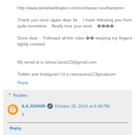
http://www.danielwellington.com/us/classic-southampton
Thank you once again dear Ila .. I have following you from
quite sometime. . Really love your work. . ����
Done dear .. Followed all the rules �� keeping my fingers
tightly crossed
My email id is reena.rana123@gmail.com
Twitter and Instagram I'd is reenarana123gmailcom
Reply
Replies
ILA JOHARI
October 26, 2014 at 6:46 PM
3
Reply