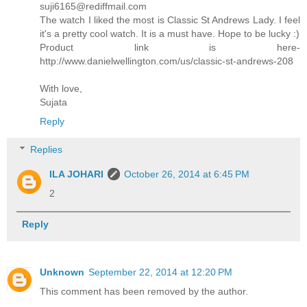
suji6165@rediffmail.com
The watch I liked the most is Classic St Andrews Lady. I feel
it's a pretty cool watch. It is a must have. Hope to be lucky :)
Product link is here-
http://www.danielwellington.com/us/classic-st-andrews-208
With love,
Sujata
Reply
Replies
ILA JOHARI
October 26, 2014 at 6:45 PM
2
Reply
Unknown
September 22, 2014 at 12:20 PM
This comment has been removed by the author.