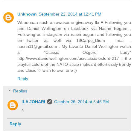
Unknown
September 22, 2014 at 12:41 PM
Whoooaaa such an awesome giveaway Ila ♥ Following you
and Daniel Wellington on facebook via Nasrin Begam ,
Following on instagram via nasrinbegam and following you
on twitter as well via 18Carpe_Diem , mail -
nasrin11@gmail.com . My favorite Daniel Wellington watch
is "Classic Oxgord Lady"
http://www.danielwellington.com/us/classic-oxford-217 , the
playfull colors of the NATO strap makes it effortlessly trendy
and clasic ♡ wish to own one :)
Reply
Replies
ILA JOHARI
October 26, 2014 at 6:46 PM
4
Reply