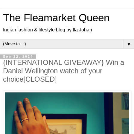
The Fleamarket Queen
Indian fashion & lifestyle blog by Ila Johari
▼
Sep 22, 2014
{INTERNATIONAL GIVEAWAY} Win a
Daniel Wellington watch of your
choice[CLOSED]