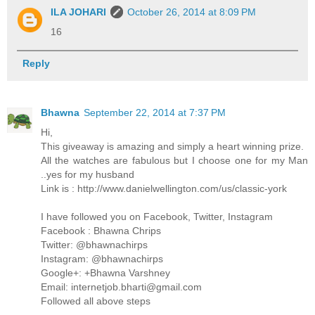
ILA JOHARI
October 26, 2014 at 8:09 PM
16
Reply
Bhawna
September 22, 2014 at 7:37 PM
Hi,
This giveaway is amazing and simply a heart winning prize.
All the watches are fabulous but I choose one for my Man
..yes for my husband
Link is : http://www.danielwellington.com/us/classic-york
I have followed you on Facebook, Twitter, Instagram
Facebook : Bhawna Chrips
Twitter: @bhawnachirps
Instagram: @bhawnachirps
Google+: +Bhawna Varshney
Email: internetjob.bharti@gmail.com
Followed all above steps