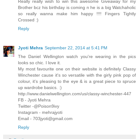
Really really wish to win this awesome Giveaway for my
Brother bcz his birthday is coming n he is a big Watchaholic
so really wanna make him happy !!!! Fingers Tightly
Crossed :)
Reply
Jyoti Mehra
September 22, 2014 at 5:41 PM
The Daniel Wellington watch you're wearing in the pics
looks so chic. I love it.
My most favourite one on their website is definitely Classy
Winchester cause it's so versatile with the girly pink pop of
colour, it's pleasing to the eye & is a great piece to spruce
up wardrobe basics. :)
http://www.danielwellington.com/us/classy-winchester-447
FB - Jyoti Mehra
Twitter -@Poison9ivy
Instagram - mehrajyoti
Email - 703jyoti@gmail.com
Reply