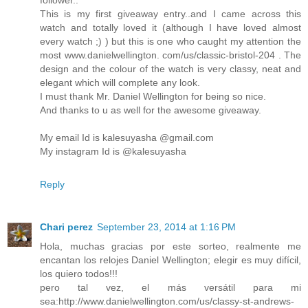
This is my first giveaway entry..and I came across this
watch and totally loved it (although I have loved almost
every watch ;) ) but this is one who caught my attention the
most www.danielwellington. com/us/classic-bristol-204 . The
design and the colour of the watch is very classy, neat and
elegant which will complete any look.
I must thank Mr. Daniel Wellington for being so nice.
And thanks to u as well for the awesome giveaway.
My email Id is kalesuyasha @gmail.com
My instagram Id is @kalesuyasha
Reply
Chari perez
September 23, 2014 at 1:16 PM
Hola, muchas gracias por este sorteo, realmente me
encantan los relojes Daniel Wellington; elegir es muy difícil,
los quiero todos!!!
pero tal vez, el más versátil para mi
sea:http://www.danielwellington.com/us/classy-st-andrews-