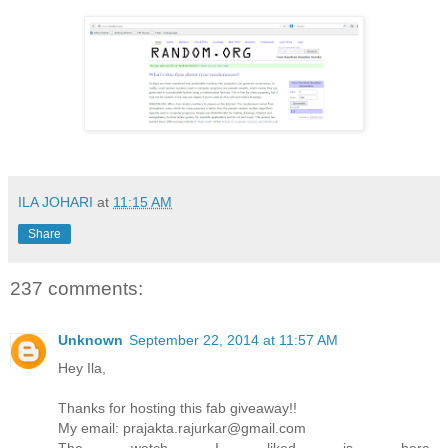
ILA JOHARI
at
11:15 AM
Share
237 comments:
Unknown
September 22, 2014 at 11:57 AM
Hey Ila,
Thanks for hosting this fab giveaway!!
My email: prajakta.rajurkar@gmail.com
The watch I liked is here..