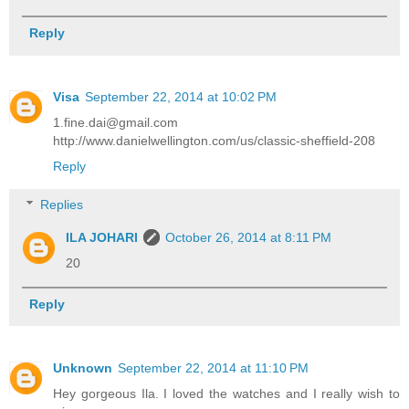
Reply
Visa
September 22, 2014 at 10:02 PM
1.fine.dai@gmail.com
http://www.danielwellington.com/us/classic-sheffield-208
Reply
Replies
ILA JOHARI
October 26, 2014 at 8:11 PM
20
Reply
Unknown
September 22, 2014 at 11:10 PM
Hey gorgeous Ila. I loved the watches and I really wish to