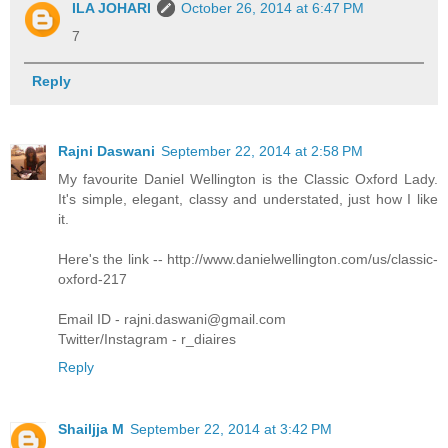
ILA JOHARI
October 26, 2014 at 6:47 PM
7
Reply
Rajni Daswani
September 22, 2014 at 2:58 PM
My favourite Daniel Wellington is the Classic Oxford Lady.
It's simple, elegant, classy and understated, just how I like
it.
Here's the link -- http://www.danielwellington.com/us/classic-
oxford-217
Email ID - rajni.daswani@gmail.com
Twitter/Instagram - r_diaires
Reply
Shailjja M
September 22, 2014 at 3:42 PM