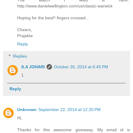
http://www.danielwellington.com/us/classic-warwick
Hoping for the best!! fingers crossed...
Cheers,
Prajakta
Reply
Replies
ILA JOHARI
October 26, 2014 at 6:45 PM
1
Reply
Unknown
September 22, 2014 at 12:20 PM
Hi,
Thanks for this awesome giveaway. My email id is