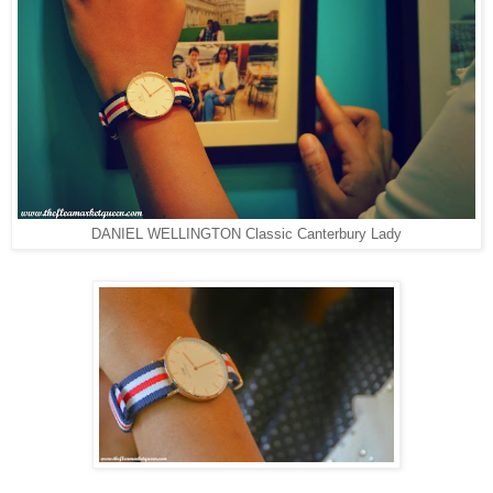
DANIEL WELLINGTON Classic Canterbury Lady