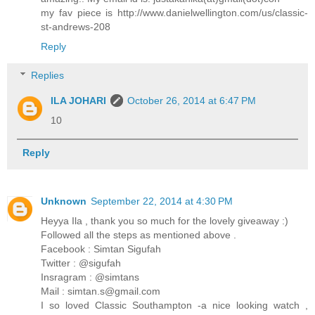
my fav piece is http://www.danielwellington.com/us/classic-
st-andrews-208
Reply
Replies
ILA JOHARI
October 26, 2014 at 6:47 PM
10
Reply
Unknown
September 22, 2014 at 4:30 PM
Heyya Ila , thank you so much for the lovely giveaway :)
Followed all the steps as mentioned above .
Facebook : Simtan Sigufah
Twitter : @sigufah
Insragram : @simtans
Mail : simtan.s@gmail.com
I so loved Classic Southampton -a nice looking watch ,