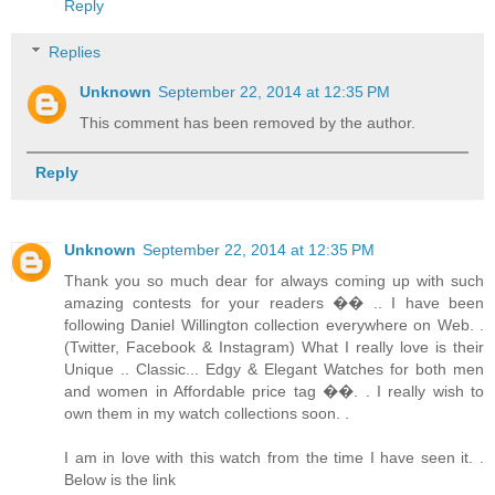
Reply
Replies
Unknown
September 22, 2014 at 12:35 PM
This comment has been removed by the author.
Reply
Unknown
September 22, 2014 at 12:35 PM
Thank you so much dear for always coming up with such
amazing contests for your readers �� .. I have been
following Daniel Willington collection everywhere on Web. .
(Twitter, Facebook & Instagram) What I really love is their
Unique .. Classic... Edgy & Elegant Watches for both men
and women in Affordable price tag ��. . I really wish to
own them in my watch collections soon. .
I am in love with this watch from the time I have seen it. .
Below is the link