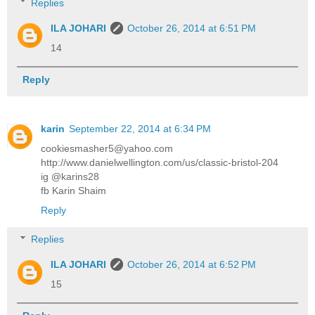
Replies
ILA JOHARI
October 26, 2014 at 6:51 PM
14
Reply
karin
September 22, 2014 at 6:34 PM
cookiesmasher5@yahoo.com
http://www.danielwellington.com/us/classic-bristol-204
ig @karins28
fb Karin Shaim
Reply
Replies
ILA JOHARI
October 26, 2014 at 6:52 PM
15