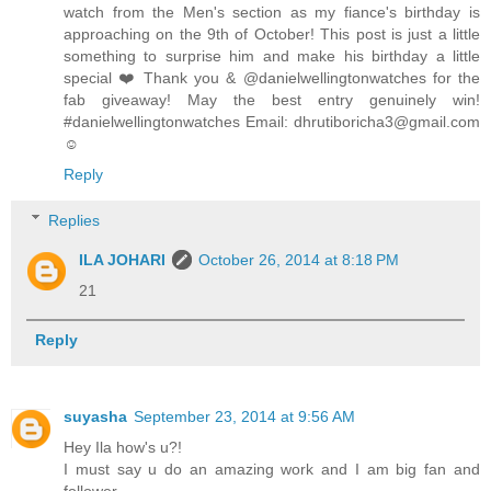
watch from the Men's section as my fiance's birthday is
approaching on the 9th of October! This post is just a little
something to surprise him and make his birthday a little
special ❤️ Thank you & @danielwellingtonwatches for the
fab giveaway! May the best entry genuinely win!
#danielwellingtonwatches Email: dhrutiboricha3@gmail.com
☺️
Reply
Replies
ILA JOHARI
October 26, 2014 at 8:18 PM
21
Reply
suyasha
September 23, 2014 at 9:56 AM
Hey Ila how's u?!
I must say u do an amazing work and I am big fan and
follower..