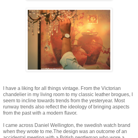
I have a liking for all things vintage. From the Victorian
chandelier in my living room to my classic leather brogues, I
seem to incline towards trends from the yesteryear. Most
runway trends also reflect the ideology of bringing aspects
from the past with a modern flavor.
I came across Daniel Wellington, the swedish watch brand
when they wrote to me.The design was an outcome of an
accidental meeting with a British gentleman who wore a