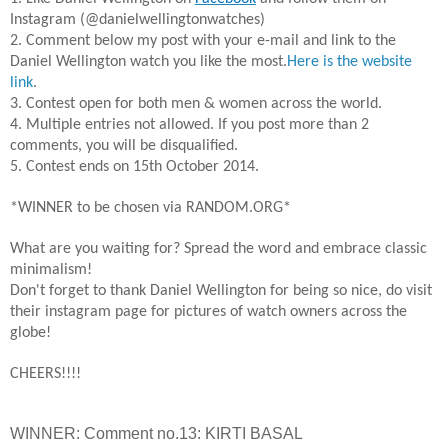
Instagram (@danielwellingtonwatches)
2. Comment below my post with your e-mail and link to the
Daniel Wellington watch you like the most.
Here is the website
link
.
3. Contest open for both men & women across the world.
4. Multiple entries not allowed. If you post more than 2
comments, you will be disqualified.
5. Contest ends on 15th October 2014.
*WINNER to be chosen via RANDOM.ORG*
What are you waiting for? Spread the word and embrace classic
minimalism!
Don't forget to thank Daniel Wellington for being so nice, do visit
their instagram page for pictures of watch owners across the
globe!
CHEERS!!!!
WINNER: Comment no.13: KIRTI BASAL