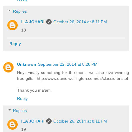
Replies
ILA JOHARI
October 26, 2014 at 8:11 PM
18
Reply
Unknown
September 22, 2014 at 8:28 PM
Hey! Finally something for the men , we also love winning
free gifts.. http://www.danielwellington.com/us/classic-bristol
Thank you ma'am
Reply
Replies
ILA JOHARI
October 26, 2014 at 8:11 PM
19