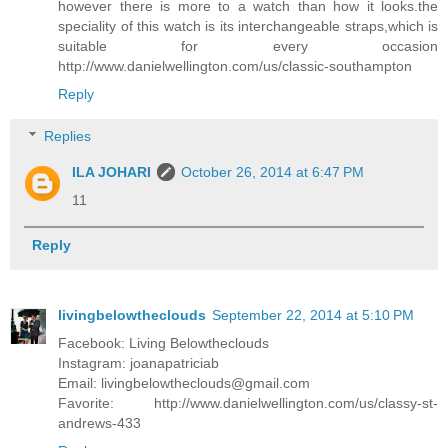
however there is more to a watch than how it looks.the
speciality of this watch is its interchangeable straps,which is
suitable for every occasion
http://www.danielwellington.com/us/classic-southampton
Reply
Replies
ILA JOHARI
October 26, 2014 at 6:47 PM
11
Reply
livingbelowtheclouds
September 22, 2014 at 5:10 PM
Facebook: Living Belowtheclouds
Instagram: joanapatriciab
Email: livingbelowtheclouds@gmail.com
Favorite: http://www.danielwellington.com/us/classy-st-
andrews-433