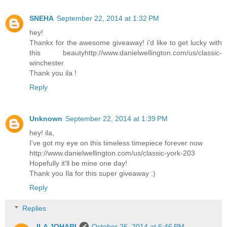
SNEHA
September 22, 2014 at 1:32 PM
hey!
Thankx for the awesome giveaway! i'd like to get lucky with
this beautyhttp://www.danielwellington.com/us/classic-
winchester
Thank you ila !
Reply
Unknown
September 22, 2014 at 1:39 PM
hey! ila,
I've got my eye on this timeless timepiece forever now
http://www.danielwellington.com/us/classic-york-203
Hopefully it'll be mine one day!
Thank you Ila for this super giveaway :)
Reply
Replies
ILA JOHARI
October 26, 2014 at 6:46 PM