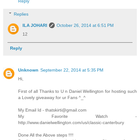
Reply
Replies
ILA JOHARI
October 26, 2014 at 6:51 PM
12
Reply
Unknown
September 22, 2014 at 5:35 PM
Hi,
First of all Thanks to U n Daniel Wellington for hosting such
a Lovely giveaway for ur Fans ^_^
My Email Id - thatskirti@gmail.com
My Favorite Watch -
http://www.danielwellington.com/us/classic-canterbury
Done All the Above steps !!!!