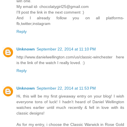
win one.
My email id- chocolatygirl25@gmail.com
I'll post the link in the next comment :)
And I already follow you on all platforms-
fb,twitter,instagram
Reply
Unknown
September 22, 2014 at 11:10 PM
http://www.danielwellington.com/us/classic-winchester here
is the link of the watch I really loved. :)
Reply
Unknown
September 22, 2014 at 11:53 PM
Hi, this will be my first giveaway entry on your blog! I wish
everyone tons of luck! I hadn't heard of Daniel Wellington
watches earlier until much recently & fell in love with its
classic designs!
As for my entry, i choose the Classic Warwick in Rose Gold