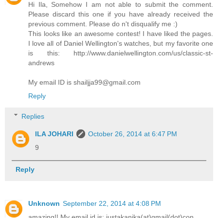
Hi Ila, Somehow I am not able to submit the comment.
Please discard this one if you have already received the
previous comment. Please do n't disqualify me :)
This looks like an awesome contest! I have liked the pages.
I love all of Daniel Wellington's watches, but my favorite one
is this: http://www.danielwellington.com/us/classic-st-
andrews
My email ID is shailjja99@gmail.com
Reply
Replies
ILA JOHARI
October 26, 2014 at 6:47 PM
9
Reply
Unknown
September 22, 2014 at 4:08 PM
amazing!! My email id is: justakanika(at)gmail(dot)con