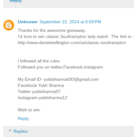
Reply
Unknown
September 22, 2014 at 6:59 PM
Thanks for the awesome giveaway.
I'd love to win classic Southampton lady watch. The link is -
http://www.danielwellington.com/us/classic-southampton
I followed all the rules.
Followed you on twitter,Facebook,instagram
My Email ID- yuktisharma093@gmail.com
Facebook Yukti Sharma
Twitter-yuktisharma07
Instagram-yuktisharma12
Wish to win.
Reply
Replies