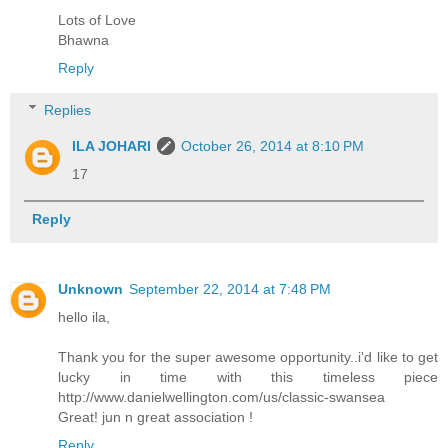
Lots of Love
Bhawna
Reply
Replies
ILA JOHARI
October 26, 2014 at 8:10 PM
17
Reply
Unknown
September 22, 2014 at 7:48 PM
hello ila,
Thank you for the super awesome opportunity..i'd like to get
lucky in time with this timeless piece
http://www.danielwellington.com/us/classic-swansea
Great! jun n great association !
Reply