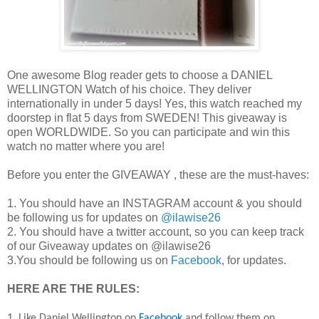
One awesome Blog reader gets to choose a DANIEL
WELLINGTON Watch of his choice. They deliver
internationally in under 5 days! Yes, this watch reached my
doorstep in flat 5 days from SWEDEN! This giveaway is
open WORLDWIDE. So you can participate and win this
watch no matter where you are!
Before you enter the GIVEAWAY , these are the must-haves:
1. You should have an INSTAGRAM account & you should
be following us for updates on
@ilawise26
2. You should have a twitter account, so you can keep track
of our Giveaway updates on @ilawise26
3.You should be following us on
Facebook
, for updates.
HERE ARE THE RULES:
1. Like Daniel Wellington on
Facebook
and follow them on