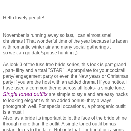
Hello lovely people!
November is running away so fast, i can almost smell
christmas ! That wonderful time of the year because its laden
with romantic winter air and many social gatherings ,
so we can go date/spouse hunting ;)
As look 3 of the fuss-free bride series, this look is part-grand
, part- flirty and a total "STAR" . Appropriate for your cocktail
party/ engagement party or even the New years or Christmas
party if you are the host with an added drama ! If you notice, i
have used a common theme across all looks- a single tone.
Single toned outfits
are simple to style and are easy hacks
to looking elegant with an added bonus- they always
photograph well. For special occasions , a photogenic outfit
is a must !
Also, as a bride its important to let the face of the bride shine
through more than the outfit. A single toned outfit brings
instant focus to the face! Not only that , for bridal occasions,