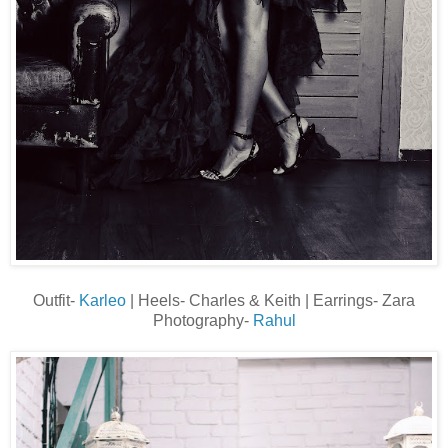
Outfit-
Karleo
| Heels- Charles & Keith | Earrings- Zara
Photography-
Rahul