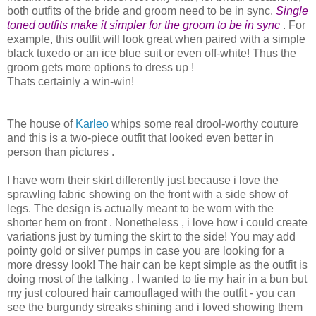
both outfits of the bride and groom need to be in sync.
Single
toned outfits make it simpler for the groom to be in sync
. For
example, this outfit will look great when paired with a simple
black tuxedo or an ice blue suit or even off-white! Thus the
groom gets more options to dress up !
Thats certainly a win-win!
The house of
Karleo
whips some real drool-worthy couture
and this is a two-piece outfit that looked even better in
person than pictures .
I have worn their skirt differently just because i love the
sprawling fabric showing on the front with a side show of
legs. The design is actually meant to be worn with the
shorter hem on front . Nonetheless , i love how i could create
variations just by turning the skirt to the side! You may add
pointy gold or silver pumps in case you are looking for a
more dressy look! The hair can be kept simple as the outfit is
doing most of the talking . I wanted to tie my hair in a bun but
my just coloured hair camouflaged with the outfit - you can
see the burgundy streaks shining and i loved showing them