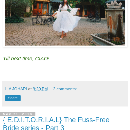
Till next time, CIAO!
ILA JOHARI
at
9:20 PM
2 comments:
Share
Nov 21, 2018
{ E.D.I.T.O.R.I.A.L} The Fuss-Free
Bride series - Part 3