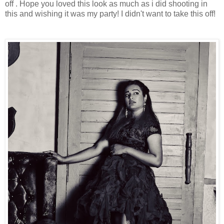
off . Hope you loved this look as much as i did shooting in
this and wishing it was my party! I didn't want to take this off!