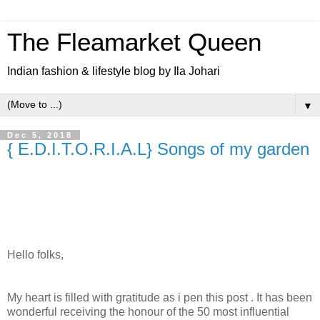
The Fleamarket Queen
Indian fashion & lifestyle blog by Ila Johari
▼
Dec 5, 2018
{ E.D.I.T.O.R.I.A.L} Songs of my garden
Hello folks,
My heart is filled with gratitude as i pen this post . It has been
wonderful receiving the honour of the 50 most influential