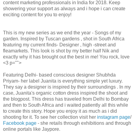
content marketing professionals in India for 2018. Keep
showering your support as always and i hope i can create
exciting content for you to enjoy!
This is my new series as we end the year - Songs of my
garden. Inspired by Tuscan gardens , shot in South Africa
featuring my current finds- Designer , high -street and
fleamarkets. This look is shot by my better half Nik and
exactly why it has brought out the best in me! You rock, love
<3 p="">
Featuring Delhi- based conscious designer Shubhda
Priyam- her label Juanita is everything simple yet luxury.
They say a designer is inspired by their surroundings . In my
case, Juanita's organic cotton dress inspired the shoot and
the blogpost. This dress has traveled from Delhi to Bombay
and then to South Africa and i waited patiently all this while
to create this story. Hope you enjoy it as much as i did
shooting for it. To see her collection visit her
instagram page
/
Facebook page
- she retails through exhibitions and through
online portals like Jaypore.