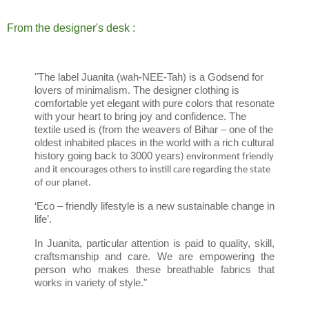
From the designer's desk :
"The label Juanita (wah-NEE-Tah) is a Godsend for
lovers of minimalism. The designer clothing is
comfortable yet elegant with pure colors that resonate
with your heart to bring joy and confidence. The
textile used is (from the weavers of Bihar – one of the
oldest inhabited places in the world with a rich cultural
history going back to 3000 years
) environment friendly
and it encourages others to instill care regarding the state
of our planet.
‘Eco – friendly lifestyle is a new sustainable change in
life’.
In Juanita, particular attention is paid to quality, skill,
craftsmanship and care. We are empowering the
person who makes these breathable fabrics that
works in variety of style."