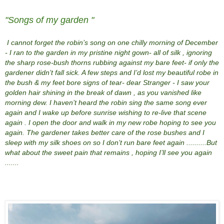
"Songs of my garden "
I cannot forget the robin’s song on one chilly morning of December
- I ran to the garden in my pristine night gown- all of silk , ignoring
the sharp rose-bush thorns rubbing against my bare feet- if only the
gardener didn’t fall sick. A few steps and I’d lost my beautiful robe in
the bush & my feet bore signs of tear- dear Stranger - I saw your
golden hair shining in the break of dawn , as you vanished like
morning dew. I haven’t heard the robin sing the same song ever
again and I wake up before sunrise wishing to re-live that scene
again . I open the door and walk in my new robe hoping to see you
again. The gardener takes better care of the rose bushes and I
sleep with my silk shoes on so I don’t run bare feet again ..........But
what about the sweet pain that remains , hoping I’ll see you again
.......