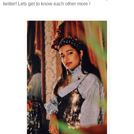
twitter! Lets get to know each other more !