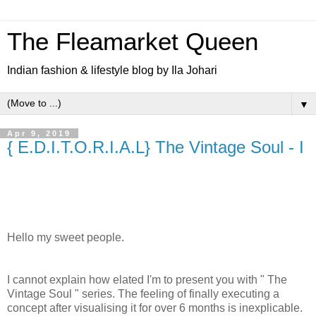
The Fleamarket Queen
Indian fashion & lifestyle blog by Ila Johari
▼
Apr 9, 2019
{ E.D.I.T.O.R.I.A.L} The Vintage Soul - I
Hello my sweet people.
I cannot explain how elated I'm to present you with " The
Vintage Soul " series. The feeling of finally executing a
concept after visualising it for over 6 months is inexplicable.