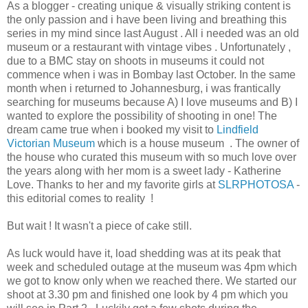
As a blogger - creating unique & visually striking content is
the only passion and i have been living and breathing this
series in my mind since last August . All i needed was an old
museum or a restaurant with vintage vibes . Unfortunately ,
due to a BMC stay on shoots in museums it could not
commence when i was in Bombay last October. In the same
month when i returned to Johannesburg, i was frantically
searching for museums because A) I love museums and B) I
wanted to explore the possibility of shooting in one! The
dream came true when i booked my visit to
Lindfield
Victorian Museum
which is a house museum . The owner of
the house who curated this museum with so much love over
the years along with her mom is a sweet lady - Katherine
Love. Thanks to her and my favorite girls at
SLRPHOTOSA
-
this editorial comes to reality !
But wait ! It wasn't a piece of cake still.
As luck would have it, load shedding was at its peak that
week and scheduled outage at the museum was 4pm which
we got to know only when we reached there. We started our
shoot at 3.30 pm and finished one look by 4 pm which you