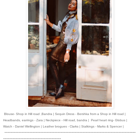
Blouse- Shop in Hill road ,Bandra | Sequin Dress - Bershka from a Shop in Hill road |
Headbands, earrings - Zara | Neckpiece - Hill road, bandra | Pearl heart ring- Globus |
Watch - Daniel Wellington | Leather brogues - Clarks | Stalkings - Marks & Spencer |
------------------------------------------------------------------------------------
-------------------------------------