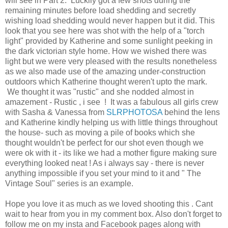
will see in Part 2. Luckily got a few shots during the
remaining minutes before load shedding and secretly
wishing load shedding would never happen but it did. This
look that you see here was shot with the help of a "torch
light" provided by Katherine and some sunlight peeking in
the dark victorian style home. How we wished there was
light but we were very pleased with the results nonetheless
as we also made use of the amazing under-construction
outdoors which Katherine thought weren't upto the mark.
We thought it was "rustic" and she nodded almost in
amazement - Rustic , i see ! It was a fabulous all girls crew
with Sasha & Vanessa from
SLRPHOTOSA
behind the lens
and Katherine kindly helping us with little things throughout
the house- such as moving a pile of books which she
thought wouldn't be perfect for our shot even though we
were ok with it - its like we had a mother figure making sure
everything looked neat ! As i always say - there is never
anything impossible if you set your mind to it and " The
Vintage Soul" series is an example.
Hope you love it as much as we loved shooting this . Cant
wait to hear from you in my comment box. Also don't forget to
follow me on my insta and Facebook pages along with