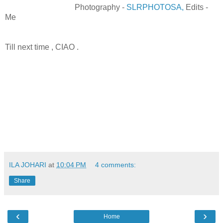
Photography -
SLRPHOTOSA,
Edits -
Me
Till next time , CIAO .
ILA JOHARI
at
10:04 PM
4 comments:
Share
‹
›
Home