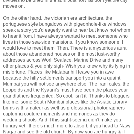
dividers to be dried in the sun! Just how random yet the city
moves on.
On the other hand, the victorian era architecture, the
portuguese style bungalows with pigeonhole-like windows
speak a story you'd eagerly want to hear but know not whom
to hear it from. I have always wanted to meet someone who
lives in those sea-side mansions. If you know someone, I
would love to meet them. Then, There is a mysterious aura
about those abandoned houses on the most lust-worthy
addresses across Worli Seaface, Marine Drive and many
other places & you only sigh- Wish you knew why its lying in
misfortune. Places like Malabar hill leave you in awe
because the hilly settlements transport you into a quaint
Mumbai you will not see anywhere else. The Irani cafes, the
Leopolds and the Kyaani's must have been the places your
grandfathers frequented. So cool, isn't it! Thanks to bloggers
like me, some South Mumbai places like the Asiatic Library
brims with amateur as well as professional photographers
capturing couture moments and memories as they do
wedding shoots. And if this sight-seeing didn't make you
hungry yet , there's much more to absorb if you head to Navy
Nagar and see the old church. By now you are hungry & if