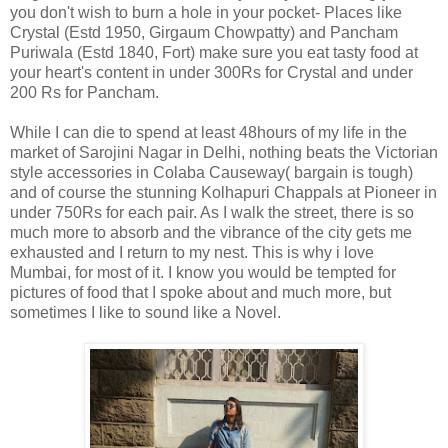
you don't wish to burn a hole in your pocket- Places like
Crystal (Estd 1950, Girgaum Chowpatty) and Pancham
Puriwala (Estd 1840, Fort) make sure you eat tasty food at
your heart's content in under 300Rs for Crystal and under
200 Rs for Pancham.
While I can die to spend at least 48hours of my life in the
market of Sarojini Nagar in Delhi, nothing beats the Victorian
style accessories in Colaba Causeway( bargain is tough)
and of course the stunning Kolhapuri Chappals at Pioneer in
under 750Rs for each pair. As I walk the street, there is so
much more to absorb and the vibrance of the city gets me
exhausted and I return to my nest. This is why i love
Mumbai, for most of it. I know you would be tempted for
pictures of food that I spoke about and much more, but
sometimes I like to sound like a Novel.