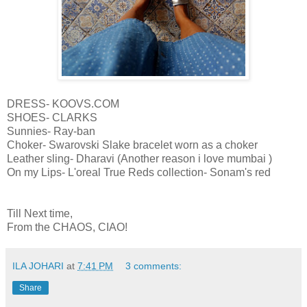
DRESS- KOOVS.COM
SHOES- CLARKS
Sunnies- Ray-ban
Choker- Swarovski Slake bracelet worn as a choker
Leather sling- Dharavi (Another reason i love mumbai )
On my Lips- L'oreal True Reds collection- Sonam's red
Till Next time,
From the CHAOS, CIAO!
ILA JOHARI
at
7:41 PM
3 comments:
Share