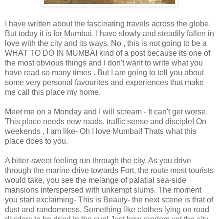
I have written about the fascinating travels across the globe.
But today it is for Mumbai. I have slowly and steadily fallen in
love with the city and its ways. No , this is not going to be a
WHAT TO DO IN MUMBAI kind of a post because its one of
the most obvious things and I don't want to write what you
have read so many times . But I am going to tell you about
some very personal favourites and experiences that make
me call this place my home.
Meet me on a Monday and I will scream - It can't get worse.
This place needs new roads, traffic sense and disciple! On
weekends , I am like- Oh I love Mumbai! Thats what this
place does to you.
A bitter-sweet feeling run through the city. As you drive
through the marine drive towards Fort, the route most tourists
would take, you see the melange of palatial sea-side
mansions interspersed with unkempt slums. The moment
you start exclaiming- This is Beauty- the next scene is that of
dust and randomness. Something like clothes lying on road