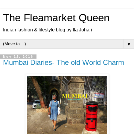
The Fleamarket Queen
Indian fashion & lifestyle blog by Ila Johari
▼
Nov 12, 2016
Mumbai Diaries- The old World Charm