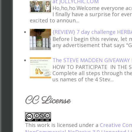
at JOLLYCHIC.COM
Ho,ho,ho.Welcome everyone acr
I finally have a surprise for ev
excited to announ...
{REVIEW} 7 day challenge HERB
Before I begin this review, let m
any advertisement that says "Glo
The STEVE MADDEN GIVEAWAY 
HOW TO PARTICIPATE IN THE 
Complete all steps through th
us names of the 4 Stev...
CC License
This work is licensed under a
Creative Co