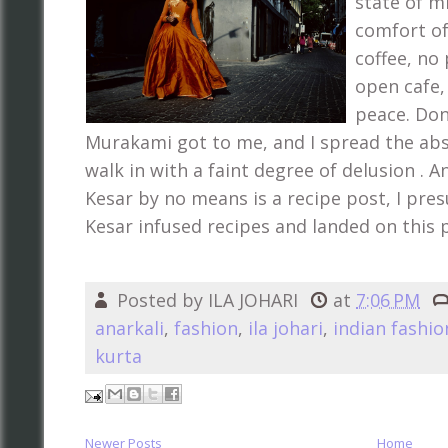
state of mi
comfort of
coffee, no 
open cafe, 
peace. Don
Murakami got to me, and I spread the abs
walk in with a faint degree of delusion . 
Kesar by no means is a recipe post, I pre
Kesar infused recipes and landed on this 
Posted by
ILA JOHARI
at
7:06 PM
anarkali
,
fashion
,
ila johari
,
indian fashio
kurta
Newer Posts
Home