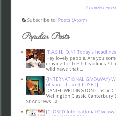
View mobile versio
Subscribe to:
Posts (Atom)
Popular Posts
{F.A.S.H.I.O.N} Today's headline
Hey lovely people. Are you so
craving for fresh headlines ? I 
wild news that ...
{INTERNATIONAL GIVEAWAY} Win
of your choice[CLOSED]
DANIEL WELLINGTON Classic Ca
Wellington Classic Canterbury 
St.Andrews La...
[CLOSED]International Giveawa