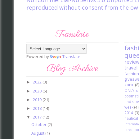
NonCommercial-NoDerivs 3.0 Unported Li
reproduced without consent from the owner
Translate
fash
que
Powered by
Translate
revie
Blog Archive
travel
fashion
giveaw
2022
(3)
►
zara
(8
ONLY d
2020
(5)
►
cosmeti
2019
(21)
►
and spe
week
(4)
2018
(14)
►
2014
(3
2017
(12)
▼
nautica
October
(2)
internat
loreal co
August
(1)