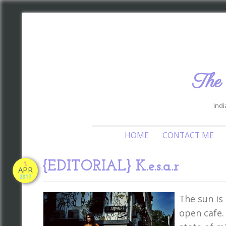
The
Indi
HOME
CONTACT ME
{EDITORIAL} K.e.s.a.r
1,
APR
2017
The sun is 
open cafe.