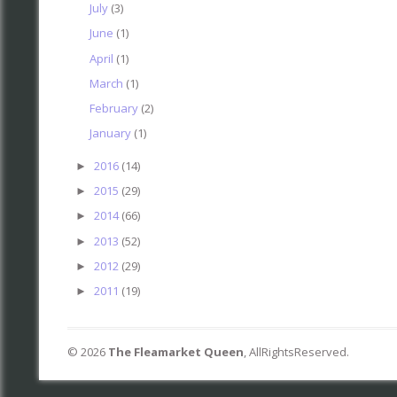
July
(3)
June
(1)
April
(1)
March
(1)
February
(2)
January
(1)
2016
(14)
►
2015
(29)
►
2014
(66)
►
2013
(52)
►
2012
(29)
►
2011
(19)
►
©
2026
The Fleamarket Queen
, AllRightsReserved.