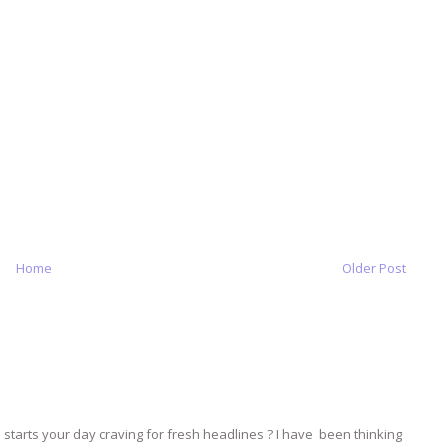
Home
Older Post
tarts your day craving for fresh headlines ? I have been thinking