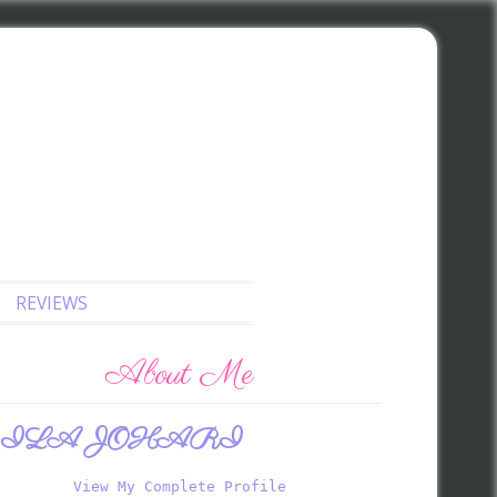
REVIEWS
About Me
ILA JOHARI
View My Complete Profile