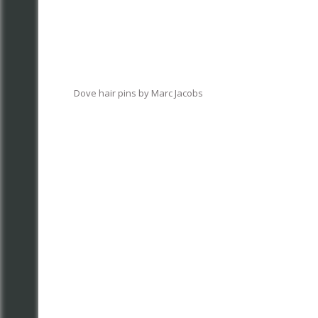
Dove hair pins by Marc Jacobs