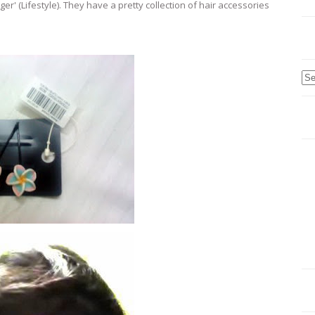
er' (Lifestyle). They have a pretty collection of hair accessories