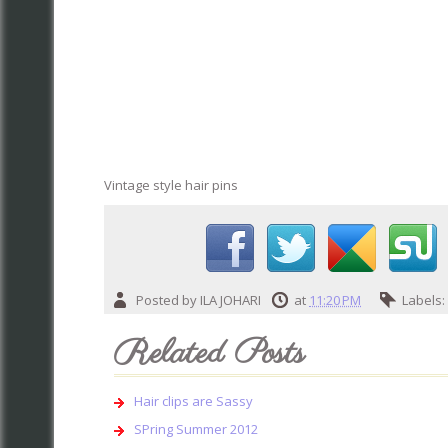
Vintage style hair pins
Posted by
ILA JOHARI
at
11:20 PM
Labels
Related Posts
Hair clips are Sassy
SPring Summer 2012