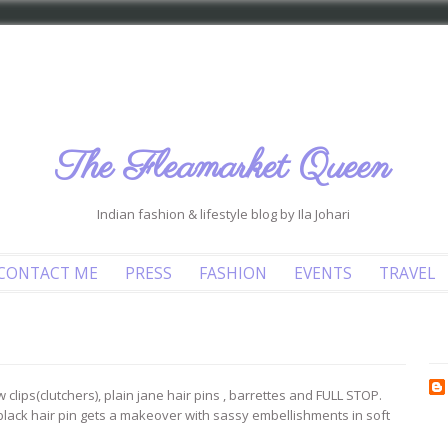
The Fleamarket Queen
Indian fashion & lifestyle blog by Ila Johari
CONTACT ME
PRESS
FASHION
EVENTS
TRAVEL
 clips(clutchers), plain jane hair pins , barrettes and FULL STOP.
black hair pin gets a makeover with sassy embellishments in soft