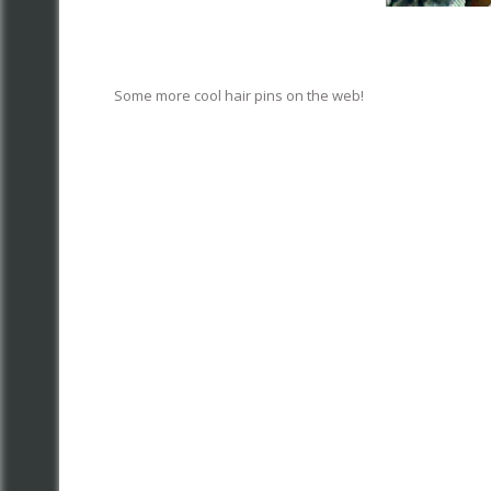
Some more cool hair pins on the web!