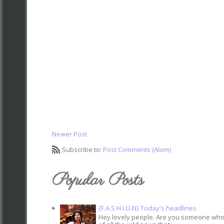
Newer Post
Subscribe to:
Post Comments (Atom)
Popular Posts
{F.A.S.H.I.O.N} Today's headlines
Hey lovely people. Are you someone who s