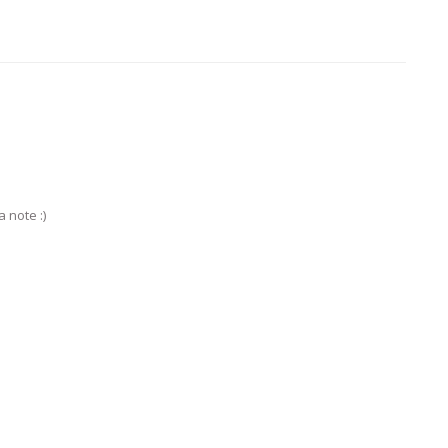
 note :)