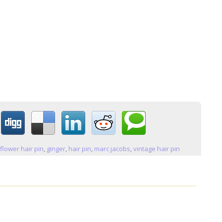
:
flower hair pin
,
ginger
,
hair pin
,
marc jacobs
,
vintage hair pin