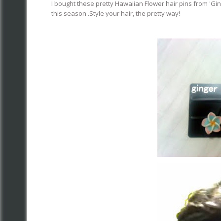
I bought these pretty Hawaiian Flower hair pins from 'Ging
this season .Style your hair, the pretty way!