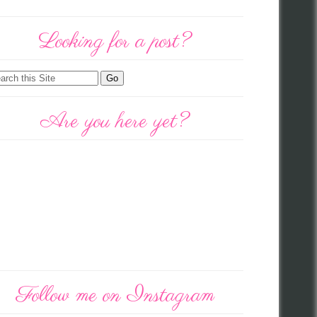
Looking for a post?
Are you here yet?
Follow me on Instagram