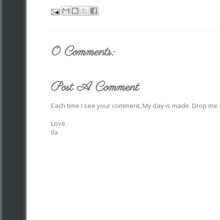
0 Comments:
Post A Comment
Each time I see your comment, My day is made. Drop me a
Love,
ila