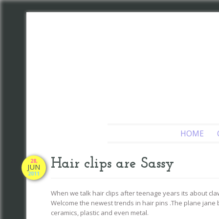
HOME
Hair clips are Sassy
28,
JUN
2011
When we talk hair clips after teenage years its about claw
Welcome the newest trends in hair pins .The plane jane 
ceramics, plastic and even metal.