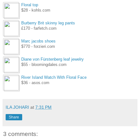
Floral top
$28 - kohls.com
Burberry Brit skinny leg pants
£170 - farfetch.com
Marc jacobs shoes
$770 - forzieri.com
Diane von Fürstenberg leaf jewelry
$55 - bloomingdales.com
River Island Watch With Floral Face
$36 - asos.com
ILA JOHARI
at
7:31 PM
Share
3 comments: