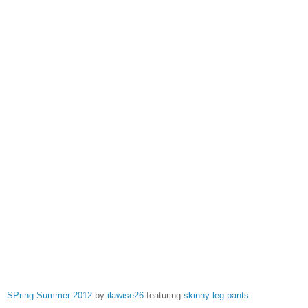
SPring Summer 2012
by
ilawise26
featuring
skinny leg pants