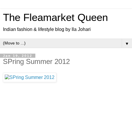
The Fleamarket Queen
Indian fashion & lifestyle blog by Ila Johari
▼
Jan 19, 2012
SPring Summer 2012