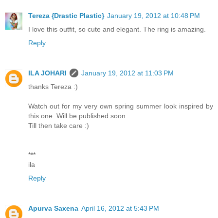
Tereza {Drastic Plastic}
January 19, 2012 at 10:48 PM
I love this outfit, so cute and elegant. The ring is amazing.
Reply
ILA JOHARI
January 19, 2012 at 11:03 PM
thanks Tereza :)
Watch out for my very own spring summer look inspired by
this one .Will be published soon .
Till then take care :)
***
ila
Reply
Apurva Saxena
April 16, 2012 at 5:43 PM