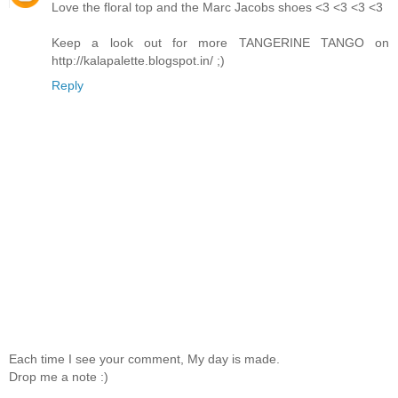
Love the floral top and the Marc Jacobs shoes <3 <3 <3 <3
Keep a look out for more TANGERINE TANGO on
http://kalapalette.blogspot.in/ ;)
Reply
Each time I see your comment, My day is made.
Drop me a note :)