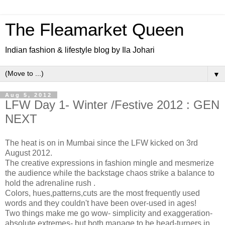
The Fleamarket Queen
Indian fashion & lifestyle blog by Ila Johari
▼
Aug 5, 2012
LFW Day 1- Winter /Festive 2012 : GEN
NEXT
The heat is on in Mumbai since the LFW kicked on 3rd
August 2012.
The creative expressions in fashion mingle and mesmerize
the audience while the backstage chaos strike a balance to
hold the adrenaline rush .
Colors, hues,patterns,cuts are the most frequently used
words and they couldn't have been over-used in ages!
Two things make me go wow- simplicity and exaggeration-
absolute extremes- but both manage to be head-turners in