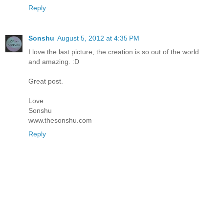
Reply
Sonshu
August 5, 2012 at 4:35 PM
I love the last picture, the creation is so out of the world
and amazing. :D
Great post.
Love
Sonshu
www.thesonshu.com
Reply