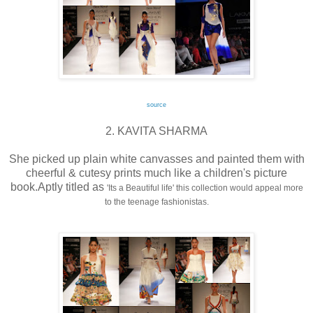
source
2. KAVITA SHARMA
She picked up plain white canvasses and painted them with
cheerful & cutesy prints much like a children's picture
book.Aptly titled as
'Its a Beautiful life' this collection would appeal more
to the teenage fashionistas.