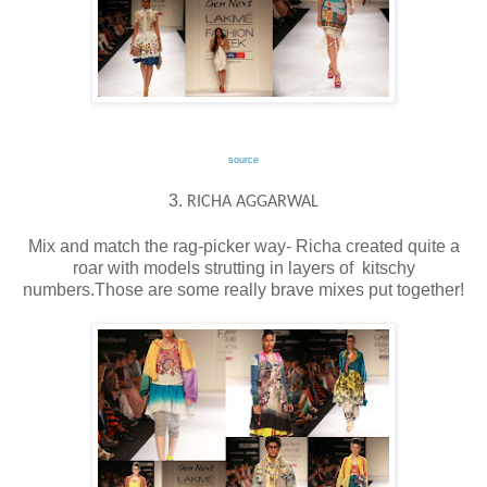
source
3.
RICHA AGGARWAL
Mix and match the rag-picker way- Richa created quite a
roar with models strutting in layers of kitschy
numbers.Those are some really brave mixes put together!