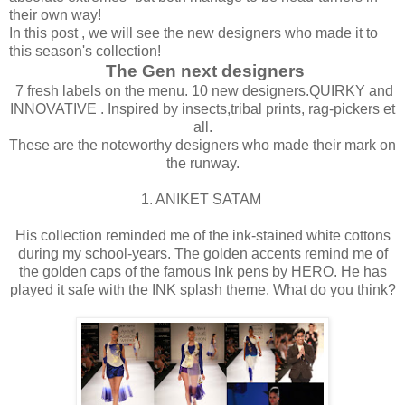
their own way!
In this post , we will see the new designers who made it to
this season's collection!
The Gen next designers
7 fresh labels on the menu. 10 new designers.QUIRKY and
INNOVATIVE . Inspired by insects,tribal prints, rag-pickers et
all.
These are the noteworthy designers who made their mark on
the runway.
1. ANIKET SATAM
His collection reminded me of the ink-stained white cottons
during my school-years. The golden accents remind me of
the golden caps of the famous Ink pens by HERO. He has
played it safe with the INK splash theme. What do you think?