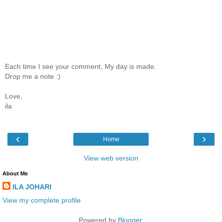
Each time I see your comment, My day is made.
Drop me a note :)
Love,
ila
‹
›
Home
View web version
About Me
ILA JOHARI
View my complete profile
Powered by
Blogger
.