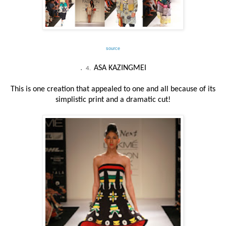
source
.
ASA KAZINGMEI
4.
This is one creation that appealed to one and all because of its
simplistic print and a dramatic cut!