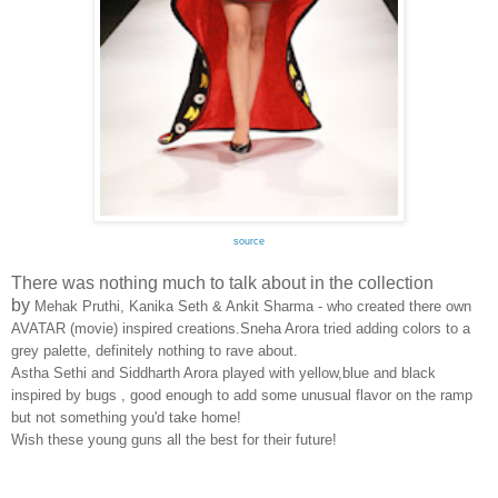
source
There was nothing much to talk about in the collection
by
Mehak Pruthi, Kanika Seth & Ankit Sharma - who created there own
AVATAR (movie) inspired creations.Sneha Arora tried adding colors to a
grey palette, definitely nothing to rave about.
Astha Sethi and Siddharth Arora played with yellow,blue and black
inspired by bugs , good enough to add some unusual flavor on the ramp
but not something you'd take home!
Wish these young guns all the best for their future!