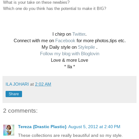
What is your take on these newbies?
Which one do you think has the potential to make it BIG?
I chirp on
Twitter
.
Connect with me on
Facebook
for more photos,tips etc.
My Daily style on
Stylepile
.
Follow my blog with Bloglovin
Love & more Love
* Ila *
ILA JOHARI
at
2:02 AM
Share
2 comments:
Tereza {Drastic Plastic}
August 5, 2012 at 2:40 PM
These collections are really beautiful and so my style.