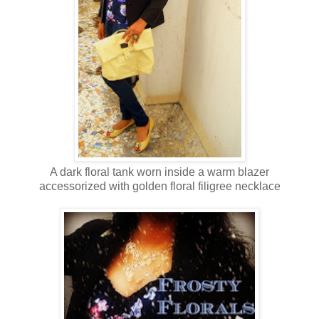
A dark floral tank worn inside a warm blazer
accessorized with golden floral filigree necklace