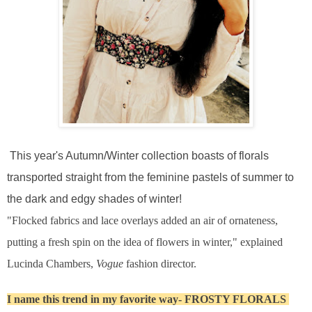
This year's Autumn/Winter collection boasts of florals
transported straight from the feminine pastels of summer to
the dark and edgy shades of winter!
"Flocked fabrics and lace overlays added an air of ornateness,
putting a fresh spin on the idea of flowers in winter," explained
Lucinda Chambers,
Vogue
fashion director.
I name this trend in my favorite way- FROSTY FLORALS