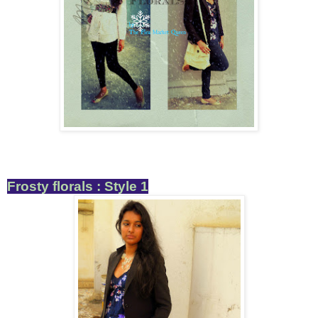
Frosty florals : Style 1