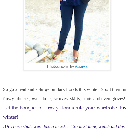
Photography by
Apurva
So go ahead and splurge on dark florals this winter. Sport them in
flowy blouses, waist belts, scarves, skirts, pants and even gloves!
Let the bouquet of frosty florals rule your wardrobe this
winter!
P.S
These shots were taken in 2011 ! So next time, watch out this