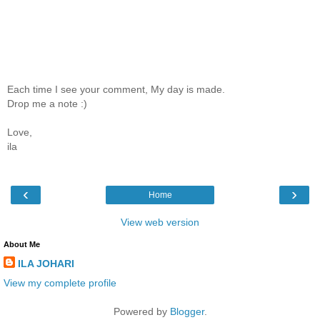
Each time I see your comment, My day is made.
Drop me a note :)
Love,
ila
‹
›
Home
View web version
About Me
ILA JOHARI
View my complete profile
Powered by
Blogger
.