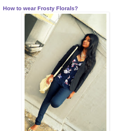
How to wear Frosty Florals?