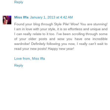
Reply
Miss Iffa
January 1, 2013 at 4:42 AM
Found your blog through Style Pile! Wow! You are stunning!
I am in love with your style, it is so effortless and unique and
I can really relate to it too. I've been scrolling through some
of your older posts and wow you have one incredible
wardrobe! Definitely following you now, I really can't wait to
read your new posts! Happy new year!
Love from, Miss Iffa
Reply