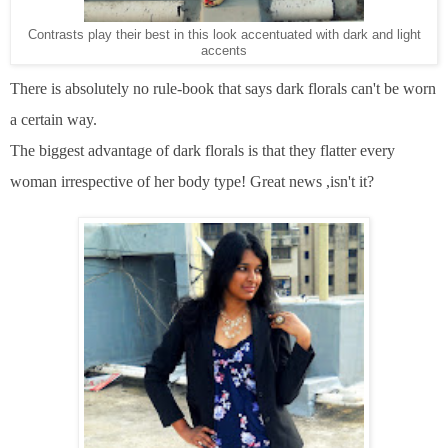
Contrasts play their best in this look accentuated with dark and light
accents
There is absolutely no rule-book that says dark florals can't be worn
a certain way.
The biggest advantage of dark florals is that they flatter every
woman irrespective of her body type! Great news ,isn't it?