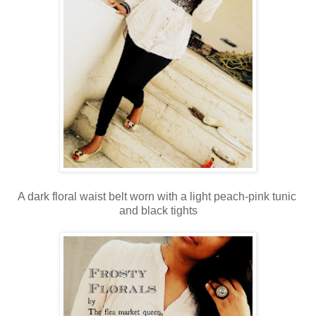
A dark floral waist belt worn with a light peach-pink tunic
and black tights