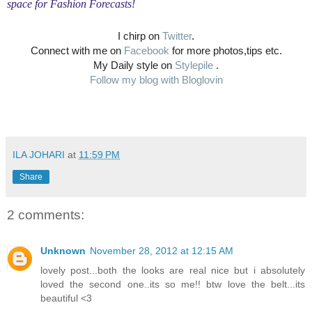
space for Fashion Forecasts!
I chirp on
Twitter
.
Connect with me on
Facebook
for more photos,tips etc.
My Daily style on
Stylepile
.
Follow my blog with Bloglovin
ILA JOHARI
at
11:59 PM
Share
2 comments:
Unknown
November 28, 2012 at 12:15 AM
lovely post...both the looks are real nice but i absolutely
loved the second one..its so me!! btw love the belt...its
beautiful <3