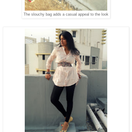
The slouchy bag adds a casual appeal to the look