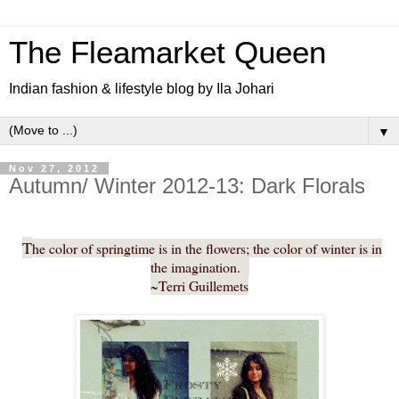
The Fleamarket Queen
Indian fashion & lifestyle blog by Ila Johari
▼
Nov 27, 2012
Autumn/ Winter 2012-13: Dark Florals
T
he color of springtime is in the flowers; the color of winter is in
the imagination.
~Terri Guillemets