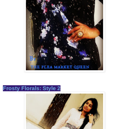
Frosty Florals: Style 2