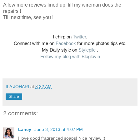
A few more reviews lined up, till my wireman does the
repairs !
Till next time, see you !
I chirp on
Twitter
.
Connect with me on
Facebook
for more photos,tips etc.
My Daily style on
Stylepile
.
Follow my blog with Bloglovin
ILA JOHARI
at
8:32 AM
Share
2 comments:
Lancy
June 3, 2013 at 4:07 PM
I love good fragranced soaps! Nice review ;)