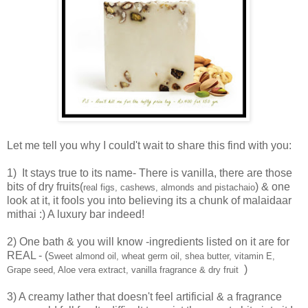
Let me tell you why I could't wait to share this find with you:
1) It stays true to its name- There is vanilla, there are those
bits of dry fruits(
) & one
real figs, cashews, almonds and pistachaio
look at it, it fools you into believing its a chunk of malaidaar
mithai :) A luxury bar indeed!
2) One bath & you will know -ingredients listed on it are for
REAL - (
Sweet almond oil, wheat germ oil, shea butter, vitamin E,
)
Grape seed, Aloe vera extract, vanilla fragrance & dry fruit
3) A creamy lather that doesn't feel artificial & a fragrance