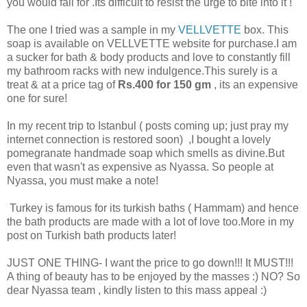
you would fall for .Its difficult to resist the urge to bite into it !
The one I tried was a sample in my
VELLVETTE
box. This
soap is available on VELLVETTE website for purchase.I am
a sucker for bath & body products and love to constantly fill
my bathroom racks with new indulgence.This surely is a
treat & at a price tag of
Rs.400 for 150 gm
, its an expensive
one for sure!
In my recent trip to Istanbul ( posts coming up; just pray my
internet connection is restored soon) ,I bought a lovely
pomegranate handmade soap which smells as divine.But
even that wasn't as expensive as Nyassa. So people at
Nyassa, you must make a note!
Turkey is famous for its turkish baths ( Hammam) and hence
the bath products are made with a lot of love too.More in my
post on Turkish bath products later!
JUST ONE THING- I want the price to go down!!! It MUST!!!
A thing of beauty has to be enjoyed by the masses :) NO? So
dear Nyassa team , kindly listen to this mass appeal :)