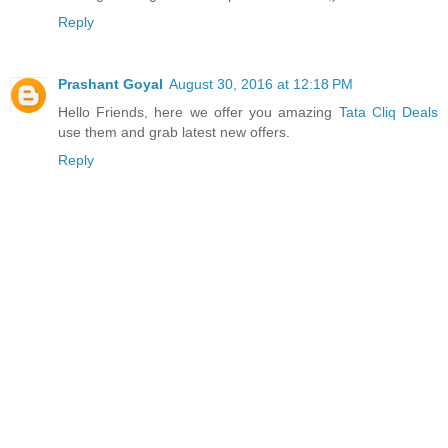
Reply
Prashant Goyal
August 30, 2016 at 12:18 PM
Hello Friends, here we offer you amazing
Tata Cliq Deals
use them and grab latest new offers.
Reply