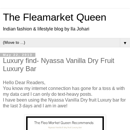
The Fleamarket Queen
Indian fashion & lifestyle blog by Ila Johari
▼
May 22, 2013
Luxury find- Nyassa Vanilla Dry Fruit
Luxury Bar
Hello Dear Readers,
You know my internet connection has gone for a toss & with
my data card I can only do text-heavy posts.
I have been using the Nyassa Vanilla Dry fruit Luxury bar for
the last 3 days and I am in awe!