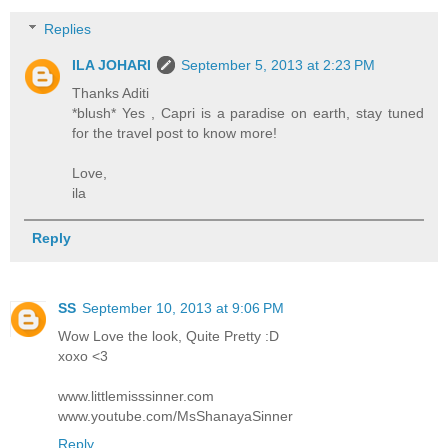
Replies
ILA JOHARI
September 5, 2013 at 2:23 PM
Thanks Aditi
*blush* Yes , Capri is a paradise on earth, stay tuned
for the travel post to know more!
Love,
ila
Reply
SS
September 10, 2013 at 9:06 PM
Wow Love the look, Quite Pretty :D
xoxo <3
www.littlemisssinner.com
www.youtube.com/MsShanayaSinner
Reply