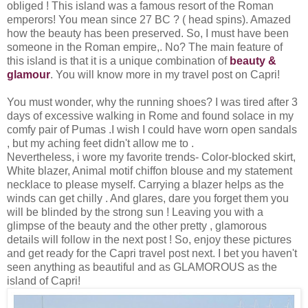
obliged ! This island was a famous resort of the Roman
emperors! You mean since 27 BC ? ( head spins). Amazed
how the beauty has been preserved. So, I must have been
someone in the Roman empire,. No? The main feature of
this island is that it is a unique combination of
beauty &
glamour
. You will know more in my travel post on Capri!
You must wonder, why the running shoes? I was tired after 3
days of excessive walking in Rome and found solace in my
comfy pair of Pumas .I wish I could have worn open sandals
, but my aching feet didn't allow me to .
Nevertheless, i wore my favorite trends- Color-blocked skirt,
White blazer, Animal motif chiffon blouse and my statement
necklace to please myself. Carrying a blazer helps as the
winds can get chilly . And glares, dare you forget them you
will be blinded by the strong sun ! Leaving you with a
glimpse of the beauty and the other pretty , glamorous
details will follow in the next post ! So, enjoy these pictures
and get ready for the Capri travel post next. I bet you haven't
seen anything as beautiful and as GLAMOROUS as the
island of Capri!