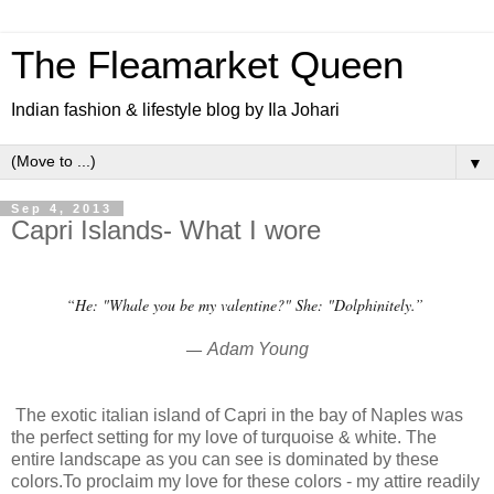
The Fleamarket Queen
Indian fashion & lifestyle blog by Ila Johari
▼
Sep 4, 2013
Capri Islands- What I wore
“He: "Whale you be my valentine?" She: "Dolphinitely.”
―
Adam Young
The exotic italian island of Capri in the bay of Naples was
the perfect setting for my love of turquoise & white. The
entire landscape as you can see is dominated by these
colors.To proclaim my love for these colors - my attire readily