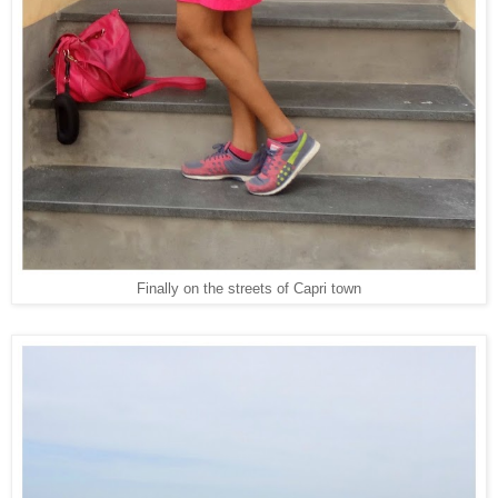
Finally on the streets of Capri town