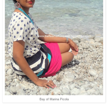
Bay of Marina Picola