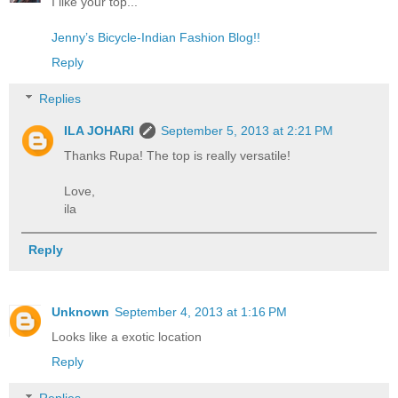
I like your top...
Jenny’s Bicycle-Indian Fashion Blog!!
Reply
Replies
ILA JOHARI
September 5, 2013 at 2:21 PM
Thanks Rupa! The top is really versatile!
Love,
ila
Reply
Unknown
September 4, 2013 at 1:16 PM
Looks like a exotic location
Reply