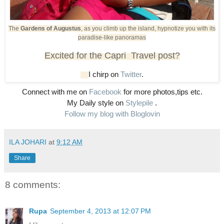
The
Gardens of Augustus
, as you climb up the island, hypnotize you with its
paradise-like panoramas
Excited for the Capri Travel post?
I chirp on
Twitter
.
Connect with me on
Facebook
for more photos,tips etc.
My Daily style on
Stylepile
.
Follow my blog with Bloglovin
ILA JOHARI
at
9:12 AM
Share
8 comments:
Rupa
September 4, 2013 at 12:07 PM