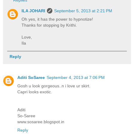
Replies
ILA JOHARI
September 5, 2013 at 2:21 PM
Oh yes, it has the power to hypnotize!
Thanks for stopping by Krithi.
Love,
Ila
Reply
Aditi SoSaree
September 4, 2013 at 7:06 PM
Gosh u look gorgeous..n i love ur skirt.
Capri looks exotic.
Aditi
So-Saree
www.sosaree.blogspot.in
Reply