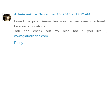
Admin author
September 13, 2013 at 12:22 AM
Loved the pics. Seems like you had an awesome time! I
love exotic locations
You can check out my blog too if you like :)
www.glamdiaries.com
Reply