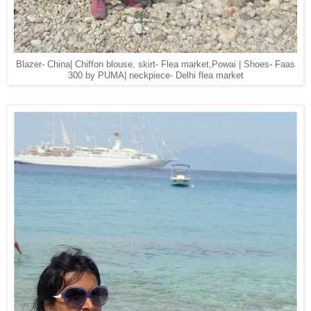
Blazer- China| Chiffon blouse, skirt- Flea market,Powai | Shoes- Faas
300 by PUMA| neckpiece- Delhi flea market