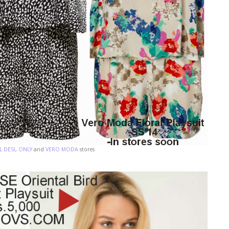
 DESI
,
ONLY
and
VERO MODA
stores