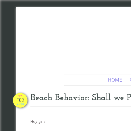
HOME
Beach Behavior: Shall we 
17,
FEB
2014
Hey girls!