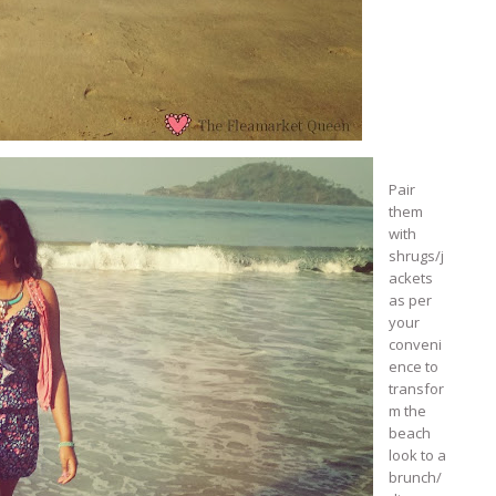
Pair
them
with
shrugs/j
ackets
as per
your
conveni
ence to
transfor
m the
beach
look to a
brunch/