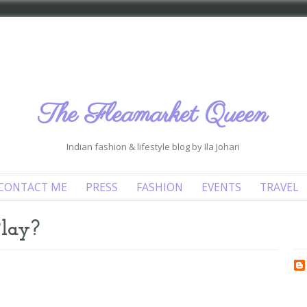
The Fleamarket Queen
Indian fashion & lifestyle blog by Ila Johari
CONTACT ME
PRESS
FASHION
EVENTS
TRAVEL
Play?