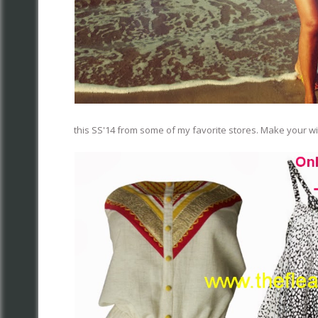
this SS'14 from some of my favorite stores. Make your wis