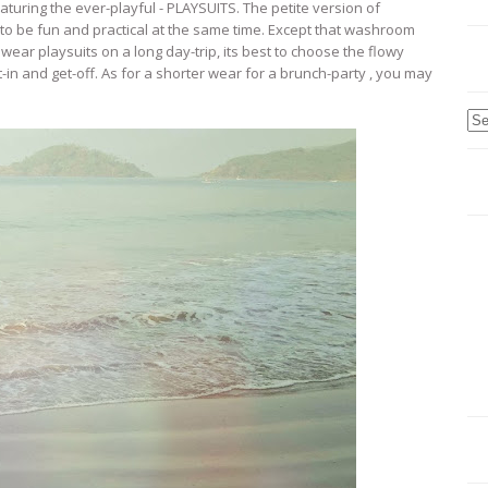
uring the ever-playful - PLAYSUITS. The petite version of
s to be fun and practical at the same time. Except that washroom
 wear playsuits on a long day-trip, its best to choose the flowy
t-in and get-off. As for a shorter wear for a brunch-party , you may