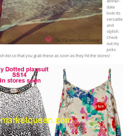
dinner-
date
look! Its
versatile
and
stylish.
Check
out my
picks
h-list so that you grab these as soon as they hit the stores!