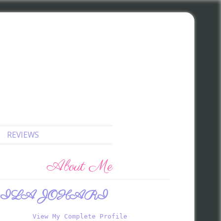
REVIEWS
About Me
ILA JOHARI
View My Complete Profile