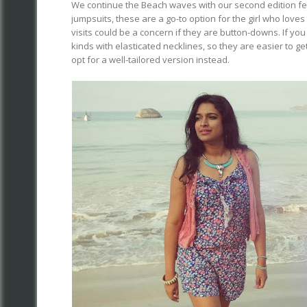
We continue the Beach waves with our second edition feat
jumpsuits, these are a go-to option for the girl who love
visits could be a concern if they are button-downs. If you
kinds with elasticated necklines, so they are easier to ge
opt for a well-tailored version instead.