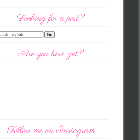
Looking for a post?
Are you here yet?
Follow me on Instagram