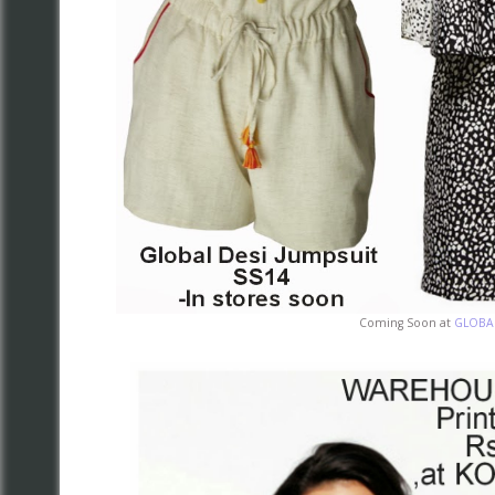
Coming Soon at
GLOBAL