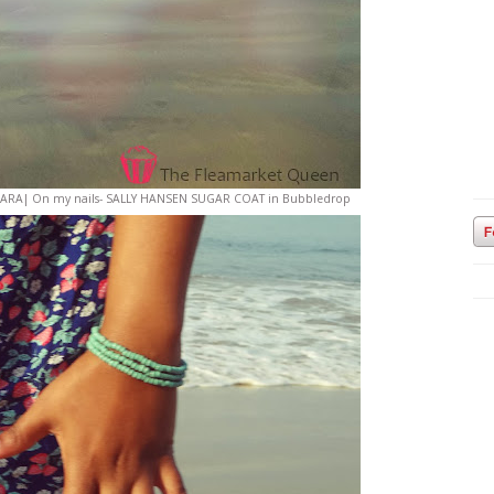
ce- ZARA| On my nails- SALLY HANSEN SUGAR COAT in Bubbledrop