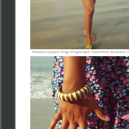
Strawberry playsuit, fringe shrug,bangles- Fleamarket| Neckpie