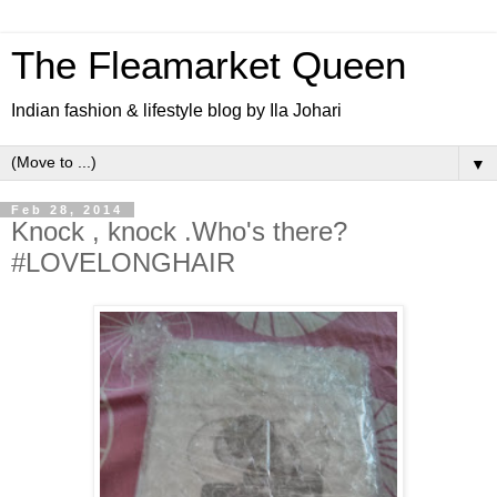
The Fleamarket Queen
Indian fashion & lifestyle blog by Ila Johari
▼
Feb 28, 2014
Knock , knock .Who's there?
#LOVELONGHAIR