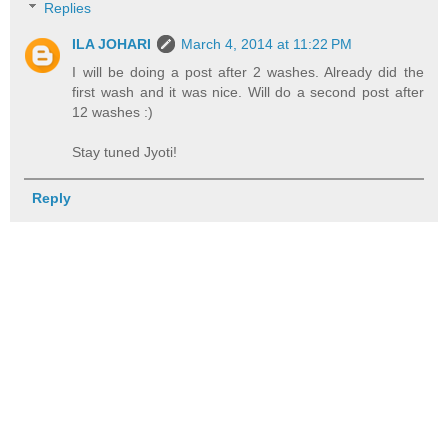
Replies
ILA JOHARI
March 4, 2014 at 11:22 PM
I will be doing a post after 2 washes. Already did the
first wash and it was nice. Will do a second post after
12 washes :)
Stay tuned Jyoti!
Reply