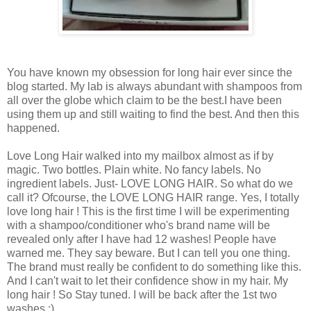
You have known my obsession for long hair ever since the
blog started. My lab is always abundant with shampoos from
all over the globe which claim to be the best.I have been
using them up and still waiting to find the best. And then this
happened.
Love Long Hair walked into my mailbox almost as if by
magic. Two bottles. Plain white. No fancy labels. No
ingredient labels. Just- LOVE LONG HAIR. So what do we
call it? Ofcourse, the LOVE LONG HAIR range. Yes, I totally
love long hair ! This is the first time I will be experimenting
with a shampoo/conditioner who's brand name will be
revealed only after I have had 12 washes! People have
warned me. They say beware. But I can tell you one thing.
The brand must really be confident to do something like this.
And I can't wait to let their confidence show in my hair. My
long hair ! So Stay tuned. I will be back after the 1st two
washes :)