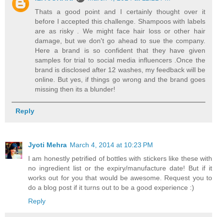
Thats a good point and I certainly thought over it
before I accepted this challenge. Shampoos with labels
are as risky . We might face hair loss or other hair
damage, but we don't go ahead to sue the company.
Here a brand is so confident that they have given
samples for trial to social media influencers .Once the
brand is disclosed after 12 washes, my feedback will be
online. But yes, if things go wrong and the brand goes
missing then its a blunder!
Reply
Jyoti Mehra
March 4, 2014 at 10:23 PM
I am honestly petrified of bottles with stickers like these with
no ingredient list or the expiry/manufacture date! But if it
works out for you that would be awesome. Request you to
do a blog post if it turns out to be a good experience :)
Reply