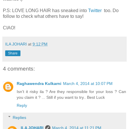
P.S: LOVE LONG HAIR has sneaked into
Twitter
too. Do
follow to check what others have to say!
CIAO!
ILA JOHARI
at
9:12 PM
Share
4 comments:
Raghawendra Kulkarni
March 4, 2014 at 10:07 PM
Isn't it risky ila ? Are they responsible for your loss ? Can
you claim it ? ... Still if you want to try.. Best Luck
Reply
Replies
ILA JOHARI
March 4, 2014 at 11:21 PM