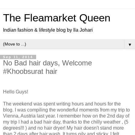
The Fleamarket Queen
Indian fashion & lifestyle blog by Ila Johari
▼
Sep 11, 2014
No Bad hair days, Welcome
#Khoobsurat hair
Hello Guys!
The weekend was spent writing hours and hours for the
blog. I was compiling the wonderful moments from my trip to
Vienna, Austria last year. I remember how on the 2nd day of
my trip I had a bad hair day, thanks to the chilly weather , (5
degrees!!! ) and no hair dryer! My hair doesn't stand more
than 2 days after hair wash. It turns oily and sticky. I felt