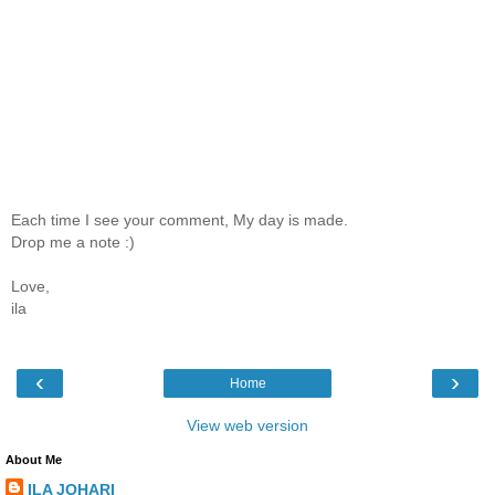
Each time I see your comment, My day is made.
Drop me a note :)
Love,
ila
‹
›
Home
View web version
About Me
ILA JOHARI