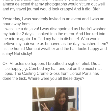
almost dejected that my photographs wouldn't turn out well
and my travel journal would look crappy! And it did! Bleh!
Yesterday, I was suddenly invited to an event and I was an
hour away from it!
It was like a de ja vu! I was disappointed as I hadn't washed
my hair for 2 days. I looked into the mirror. And I looked into
the mirror again. I ruffled my hair in disbelief. Who would
believe my hair were as behaved as the day I washed them?
Its the humid Mumbai weather and the hair looks happy and
shiny! Not sticky!
Ok. Miracles do happen. I breathed a sigh of relief. Did a
little happy jig. Combed my hair and put on the moist mat
lippie. The Casting Creme Gloss from L'oreal Paris has
done the trick. Where were you all these days?