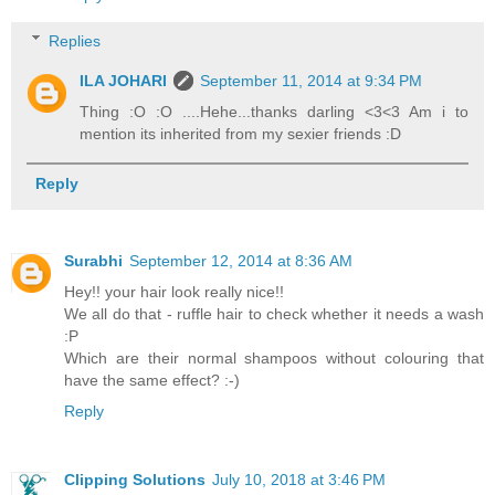
Replies
ILA JOHARI
September 11, 2014 at 9:34 PM
Thing :O :O ....Hehe...thanks darling <3<3 Am i to
mention its inherited from my sexier friends :D
Reply
Surabhi
September 12, 2014 at 8:36 AM
Hey!! your hair look really nice!!
We all do that - ruffle hair to check whether it needs a wash
:P
Which are their normal shampoos without colouring that
have the same effect? :-)
Reply
Clipping Solutions
July 10, 2018 at 3:46 PM