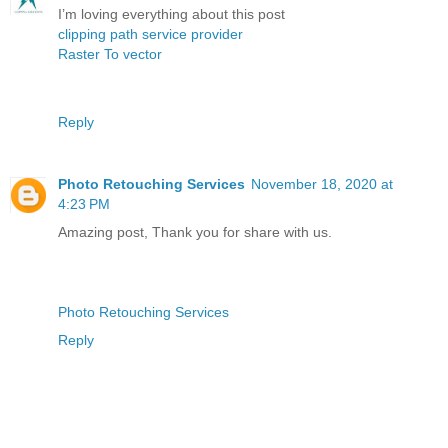
I’m loving everything about this post
clipping path service provider
Raster To vector
Reply
Photo Retouching Services
November 18, 2020 at
4:23 PM
Amazing post, Thank you for share with us.
Photo Retouching Services
Reply