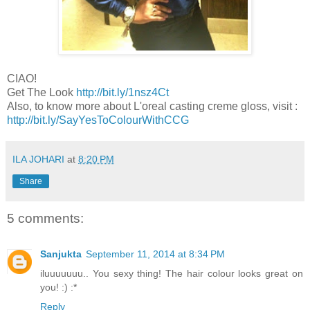
CIAO!
Get The Look
http://bit.ly/1nsz4Ct
Also, to know more about L'oreal casting creme gloss, visit :
http://bit.ly/SayYesToColourWithCCG
ILA JOHARI
at
8:20 PM
Share
5 comments:
Sanjukta
September 11, 2014 at 8:34 PM
iluuuuuuu.. You sexy thing! The hair colour looks great on
you! :) :*
Reply