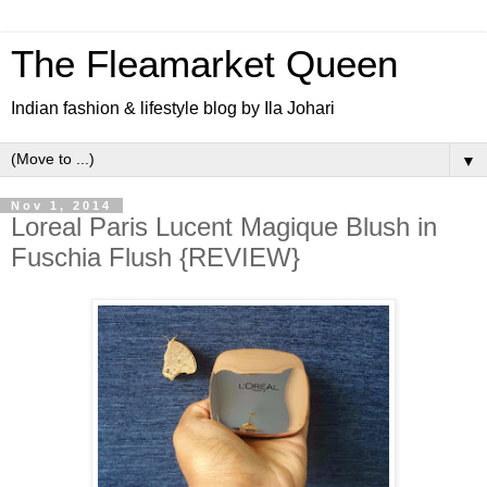
The Fleamarket Queen
Indian fashion & lifestyle blog by Ila Johari
▼
Nov 1, 2014
Loreal Paris Lucent Magique Blush in
Fuschia Flush {REVIEW}