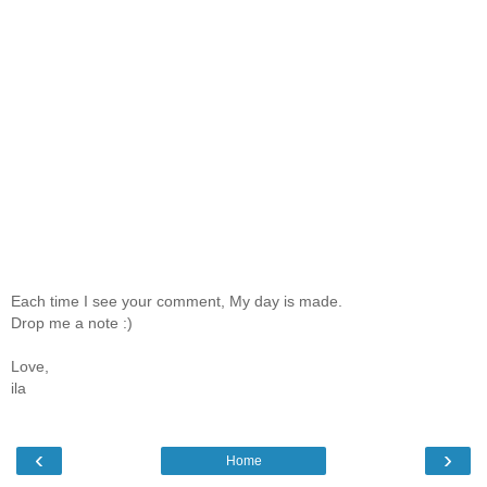
Each time I see your comment, My day is made.
Drop me a note :)
Love,
ila
‹
›
Home