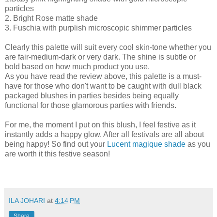
particles
2. Bright Rose matte shade
3. Fuschia with purplish microscopic shimmer particles
Clearly this palette will suit every cool skin-tone whether you
are fair-medium-dark or very dark. The shine is subtle or
bold based on how much product you use.
As you have read the review above, this palette is a must-
have for those who don't want to be caught with dull black
packaged blushes in parties besides being equally
functional for those glamorous parties with friends.
For me, the moment I put on this blush, I feel festive as it
instantly adds a happy glow. After all festivals are all about
being happy! So find out your
Lucent magique shade
as you
are worth it this festive season!
ILA JOHARI
at
4:14 PM
Share