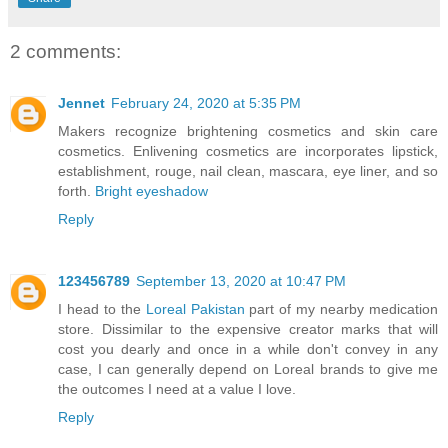
2 comments:
Jennet
February 24, 2020 at 5:35 PM
Makers recognize brightening cosmetics and skin care
cosmetics. Enlivening cosmetics are incorporates lipstick,
establishment, rouge, nail clean, mascara, eye liner, and so
forth.
Bright eyeshadow
Reply
123456789
September 13, 2020 at 10:47 PM
I head to the
Loreal Pakistan
part of my nearby medication
store. Dissimilar to the expensive creator marks that will
cost you dearly and once in a while don't convey in any
case, I can generally depend on Loreal brands to give me
the outcomes I need at a value I love.
Reply