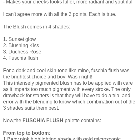
- Makes your cheeks looks fuller, more radiant and youthful
I can't agree more with all the 3 points. Each is true.
The Blush comes in 4 shades:
1. Sunset glow
2. Blushing Kiss
3. Duchess Rose
4. Fuschia flush
For a dark and cool skin-tone like mine, fuschia flush was
the brightest choice and boy! Was i right!
This intensely pigmented blush has to be applied with care
as it imparts too much pigment with every stroke. The only
drawback for starters is that they will have to do a trial and
error with the blending to know which combination out of the
3 shades suits them best.
Now,the
FUSCHIA FLUSH
palette contains:
From top to bottom:
1.Baby pink highlighting shade with gold microscopic