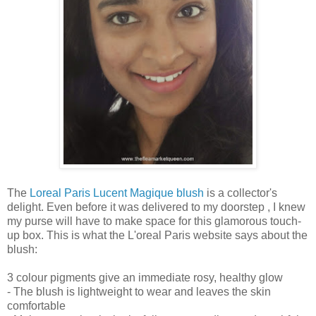
The
Loreal Paris Lucent Magique blush
is a collector's
delight. Even before it was delivered to my doorstep , I knew
my purse will have to make space for this glamorous touch-
up box. This is what the L'oreal Paris website says about the
blush:
3 colour pigments give an immediate rosy, healthy glow
- The blush is lightweight to wear and leaves the skin
comfortable