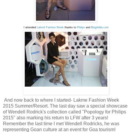
I attended 
Lakmé Fashion Week
 thanks to 
Philips 
and 
BlogAdda.com
And now back to where I started- Lakme Fashion Week
2015 Summer/Resort. The last day saw a special showcase
of Wendell Rodrick's collection called "Popology for Philips
2015" also marking his return to LFW after 3 years!
Remember the last time I met Wendell Rodricks, he was
representing Goan culture at an event for Goa tourism!