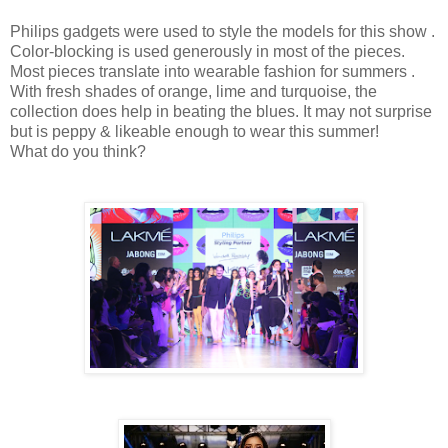
Philips gadgets were used to style the models for this show .
Color-blocking is used generously in most of the pieces.
Most pieces translate into wearable fashion for summers .
With fresh shades of orange, lime and turquoise, the
collection does help in beating the blues. It may not surprise
but is peppy & likeable enough to wear this summer!
What do you think?