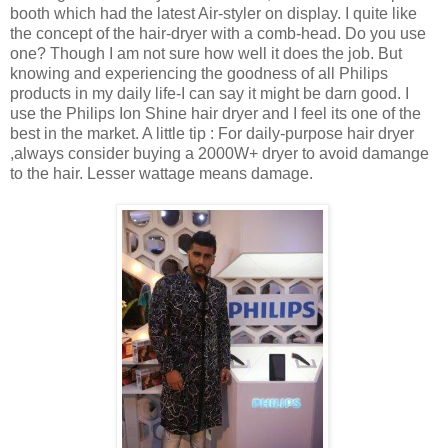
booth which had the latest Air-styler on display. I quite like
the concept of the hair-dryer with a comb-head. Do you use
one? Though I am not sure how well it does the job. But
knowing and experiencing the goodness of all Philips
products in my daily life-I can say it might be darn good. I
use the Philips Ion Shine hair dryer and I feel its one of the
best in the market. A little tip : For daily-purpose hair dryer
,always consider buying a 2000W+ dryer to avoid damange
to the hair. Lesser wattage means damage.