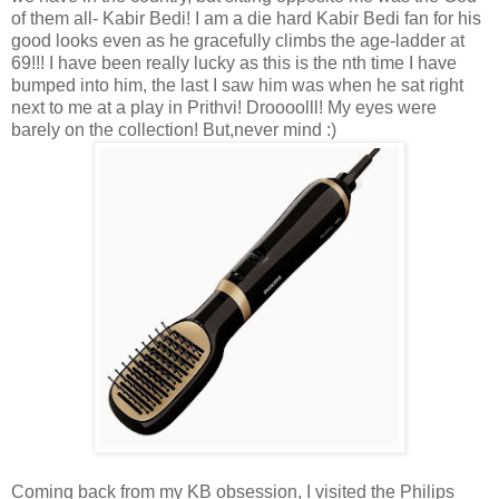
of them all- Kabir Bedi! I am a die hard Kabir Bedi fan for his
good looks even as he gracefully climbs the age-ladder at
69!!! I have been really lucky as this is the nth time I have
bumped into him, the last I saw him was when he sat right
next to me at a play in Prithvi! Droooolll! My eyes were
barely on the collection! But,never mind :)
Coming back from my KB obsession, I visited the Philips