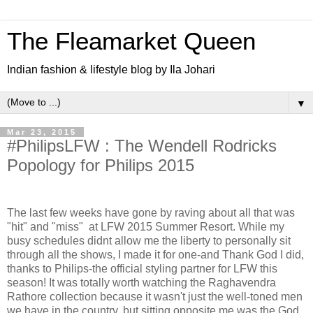
The Fleamarket Queen
Indian fashion & lifestyle blog by Ila Johari
▼
Mar 23, 2015
#PhilipsLFW : The Wendell Rodricks
Popology for Philips 2015
The last few weeks have gone by raving about all that was
"hit" and "miss" at LFW 2015 Summer Resort. While my
busy schedules didnt allow me the liberty to personally sit
through all the shows, I made it for one-and Thank God I did,
thanks to Philips-the official styling partner for LFW this
season! It was totally worth watching the Raghavendra
Rathore collection because it wasn't just the well-toned men
we have in the country, but sitting opposite me was the God