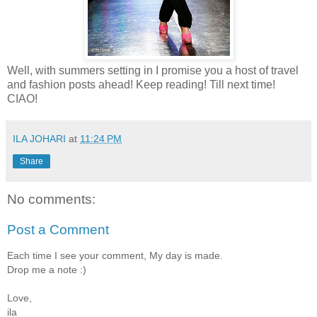
Well, with summers setting in I promise you a host of travel
and fashion posts ahead! Keep reading! Till next time!
CIAO!
ILA JOHARI
at
11:24 PM
Share
No comments:
Post a Comment
Each time I see your comment, My day is made.
Drop me a note :)
Love,
ila