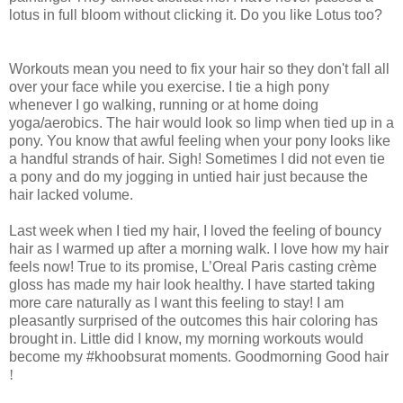
lotus in full bloom without clicking it. Do you like Lotus too?
Workouts mean you need to fix your hair so they don't fall all
over your face while you exercise. I tie a high pony
whenever I go walking, running or at home doing
yoga/aerobics. The hair would look so limp when tied up in a
pony. You know that awful feeling when your pony looks like
a handful strands of hair. Sigh! Sometimes I did not even tie
a pony and do my jogging in untied hair just because the
hair lacked volume.
Last week when I tied my hair, I loved the feeling of bouncy
hair as I warmed up after a morning walk. I love how my hair
feels now! True to its promise, L’Oreal Paris casting crème
gloss has made my hair look healthy. I have started taking
more care naturally as I want this feeling to stay! I am
pleasantly surprised of the outcomes this hair coloring has
brought in. Little did I know, my morning workouts would
become my #khoobsurat moments. Goodmorning Good hair
!