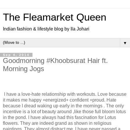
The Fleamarket Queen
Indian fashion & lifestyle blog by Ila Johari
▼
Sep 4, 2014
Goodmorning #Khoobsurat Hair ft.
Morning Jogs
I have a love-hate relationship with workouts. Love because
it makes me happy +energized+ confident +proud. Hate
because I dread waking up early in the mornings . The only
incentive is a lot of beauty around ,like those full bloom lotus
in the pond. I have always had this fascination for Lotus
flowers. They are indeed grand as shown in religious
paintings. They almost distract me. I have never passed a