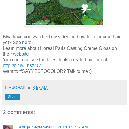
Btw, have you watched my video on how to color your hair
yet? See
here.
Learn more about L'oreal Paris Casting Creme Gloss on
their
website
You can also see the latest looks created by L'oreal :
http://bit.ly/1nsz4Ct
Want to #SAYYESTOCOLOR? Talk to me :)
ILA JOHARI
at
8:58 AM
Share
2 comments:
TaNuja
September 6, 2014 at 1:37 AM