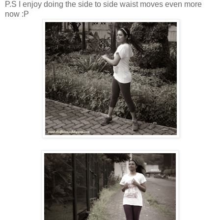
P.S I enjoy doing the side to side waist moves even more
now :P