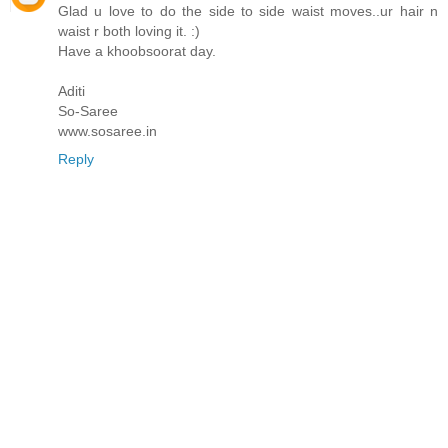
Glad u love to do the side to side waist moves..ur hair n
waist r both loving it. :)
Have a khoobsoorat day.
Aditi
So-Saree
www.sosaree.in
Reply