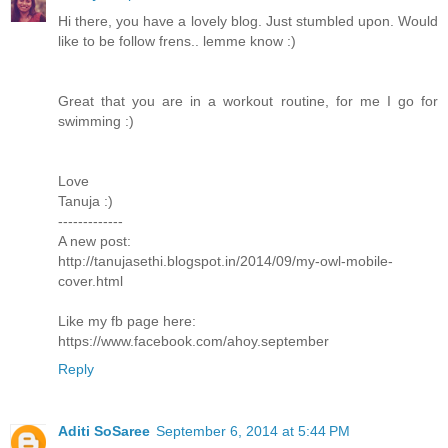
Hi there, you have a lovely blog. Just stumbled upon. Would
like to be follow frens.. lemme know :)
Great that you are in a workout routine, for me I go for
swimming :)
Love
Tanuja :)
-------------
A new post:
http://tanujasethi.blogspot.in/2014/09/my-owl-mobile-
cover.html
Like my fb page here:
https://www.facebook.com/ahoy.september
Reply
Aditi SoSaree
September 6, 2014 at 5:44 PM