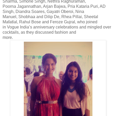
Sharma, Simone Singh, Nethra Raghuraman,
Poorna Jagannathan, Arjan Bajwa, Pria Kataria Puri, AD
Singh, Diandra Soares, Gayatri Oberoi, Nina
Manuel, Shobhaa and Dilip De, Rhea Pillai, Sheetal
Mafatlal, Rahul Bose and Feroze Gujral, who joined
in Vogue India’s anniversary celebrations and mingled over
cocktails, as they discussed fashion and
more.