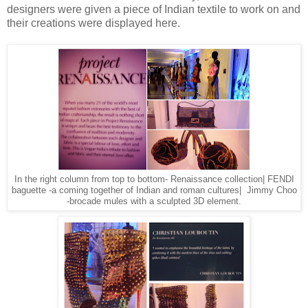
designers were given a piece of Indian textile to work on and
their creations were displayed here.
In the right column from top to bottom- Renaissance collection| FENDI
baguette -a coming together of Indian and roman cultures| Jimmy Choo
-brocade mules with a sculpted 3D element.