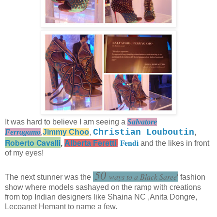
It was hard to believe I am seeing a
Salvatore
Christian Louboutin
Ferragamo
,
Jimmy Choo
,
,
Roberto Cavalli
Fendi
,
Alberta Feretti
,
and the likes in front
of my eyes!
50
'
ways to a Black Saree
'
The next stunner was the
fashion
show where models sashayed on the ramp with creations
from top Indian designers like Shaina NC ,Anita Dongre,
Lecoanet Hemant to name a few.