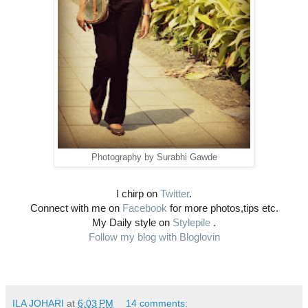
Photography by Surabhi Gawde
I chirp on
Twitter
.
Connect with me on
Facebook
for more photos,tips etc.
My Daily style on
Stylepile
.
Follow my blog with Bloglovin
ILA JOHARI
at
6:03 PM
14 comments: