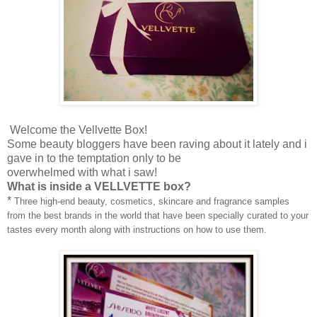
Welcome the Vellvette Box!
Some beauty bloggers have been raving about it lately and i
gave in to the temptation only to be
overwhelmed with what i saw!
What is inside a VELLVETTE box?
*
Three high-end beauty, cosmetics, skincare and fragrance samples
from the best brands in the world that have been specially curated to your
tastes every month along with instructions on how to use them.