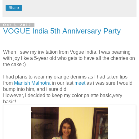
Share
Oct 5, 2012
VOGUE India 5th Anniversary Party
When i saw my invitation from Vogue India, I was beaming
with joy like a 5-year old who gets to have all the cherries on
the cake :)
I had plans to wear my orange denims as I had taken tips
from
Manish Malhotra
in our last
meet
as i was sure I would
bump into him, and i sure did!
However, i decided to keep my color palette basic,very
basic!