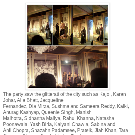
The party saw the glitterati of the city such as Kajol, Karan
Johar, Alia Bhatt, Jacqueline
Fernandez, Dia Mirza, Sushma and Sameera Reddy, Kalki,
Anurag Kashyap, Queenie Singh, Manish
Malhotra, Sidhartha Mallya, Rahul Khanna, Natasha
Poonawala, Yash Birla, Kalyani Chawla, Sabina and
Anil Chopra, Shazahn Padamsee, Prateik, Jiah Khan, Tara