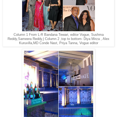
Column 1 From L-R Bandana Tewari, editor Vogue, Sushma
Reddy,Sameera Reddy,| Column 2 ,top to bottom- Diya Mirza , Alex
Kuruvilla,MD Conde Nast, Priya Tanna, Vogue editor