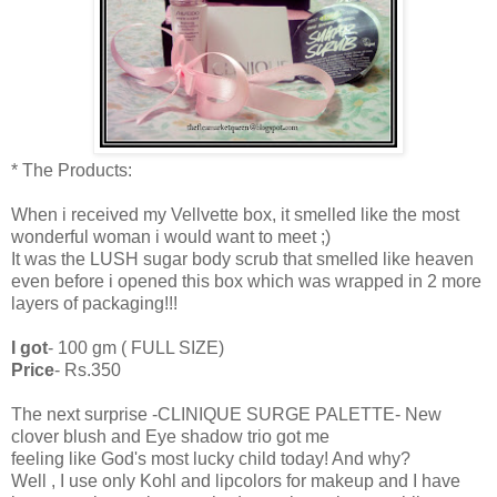
* The Products:
When i received my Vellvette box, it smelled like the most
wonderful woman i would want to meet ;)
It was the LUSH sugar body scrub that smelled like heaven
even before i opened this box which was wrapped in 2 more
layers of packaging!!!
I got
- 100 gm ( FULL SIZE)
Price
- Rs.350
The next surprise -CLINIQUE SURGE PALETTE- New
clover blush and Eye shadow trio got me
feeling like God's most lucky child today! And why?
Well , I use only Kohl and lipcolors for makeup and I have