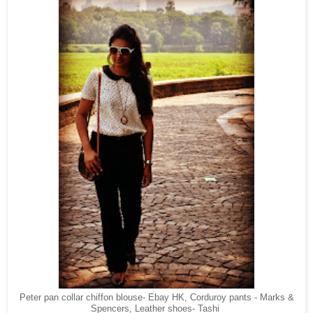
Peter pan collar chiffon blouse- Ebay HK, Corduroy pants - Marks &
Spencers, Leather shoes- Tashi