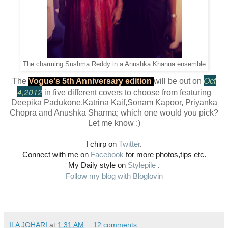
The charming Sushma Reddy in a Anushka Khanna ensemble
Oct
The
Vogue's 5th Anniversary edition
will be out on
4,2012
in five different covers to choose from featuring
Deepika Padukone,Katrina Kaif,Sonam Kapoor, Priyanka
Chopra and Anushka Sharma; which one would you pick?
Let me know :)
I chirp on
Twitter
.
Connect with me on
Facebook
for more photos,tips etc.
My Daily style on
Stylepile
.
Follow my blog with Bloglovin
ILA JOHARI
at
1:31 AM
12 comments: