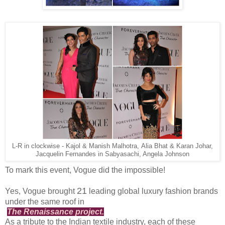
L-R in clockwise - Kajol & Manish Malhotra, Alia Bhat & Karan Johar,
Jacquelin Fernandes in Sabyasachi, Angela Johnson
To mark this event, Vogue did the impossible!
21
Yes, Vogue brought
leading global luxury fashion brands
under the same roof in
The Renaissance project.
As a tribute to the Indian textile industry, each of these