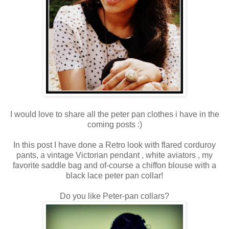
I would love to share all the peter pan clothes i have in the
coming posts :)
In this post I have done a Retro look with flared corduroy
pants, a vintage Victorian pendant , white aviators , my
favorite saddle bag and of-course a chiffon blouse with a
black lace peter pan collar!
Do you like Peter-pan collars?