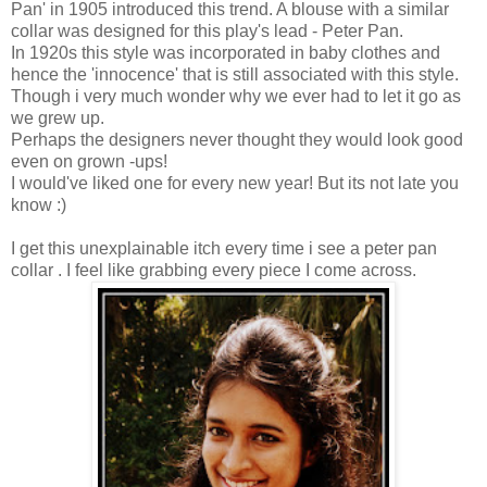
Pan' in 1905 introduced this trend. A blouse with a similar
collar was designed for this play's lead - Peter Pan.
In 1920s this style was incorporated in baby clothes and
hence the 'innocence' that is still associated with this style.
Though i very much wonder why we ever had to let it go as
we grew up.
Perhaps the designers never thought they would look good
even on grown -ups!
I would've liked one for every new year! But its not late you
know :)
I get this unexplainable itch every time i see a peter pan
collar . I feel like grabbing every piece I come across.