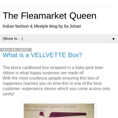
The Fleamarket Queen
Indian fashion & lifestyle blog by Ila Johari
▼
Oct 26, 2012
What is a VELLVETTE Box?
The black cardboard box wrapped in a baby-pink bow-
ribbon is what happy surprises are made of!
With the most courteous people ensuring this box of
happiness reaches you on time-this is one of the best
customer- experience stories which you come across only
rarely!