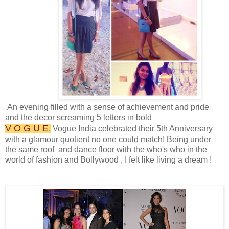
An evening filled with a sense of achievement and pride
and the decor screaming 5 letters in bold
V O G U E
.
Vogue India celebrated their 5th Anniversary
with a glamour quotient no one could match! Being under
the same roof and dance floor with the who's who in the
world of fashion and Bollywood , I felt like living a dream !