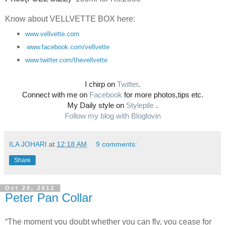
Know about VELLVETTE BOX here:
www.
vellvette
.com
www.facebook.com/
vellvette
www.twitter.com/
thevellvette
I chirp on
Twitter
.
Connect with me on
Facebook
for more photos,tips etc.
My Daily style on
Stylepile
.
Follow my blog with Bloglovin
ILA JOHARI
at
12:18 AM
9 comments:
Share
Oct 20, 2012
Peter Pan Collar
“The moment you doubt whether you can fly, you cease for