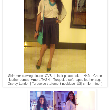
Shimmer batwing blouse- OVS, | black pleated skirt- H&M,| Green
leather pumps- Amore,TASHI | Turquoise soft nappa leather bag,
Osprey London | Turquoise statement necklace- US| smile, mine :)