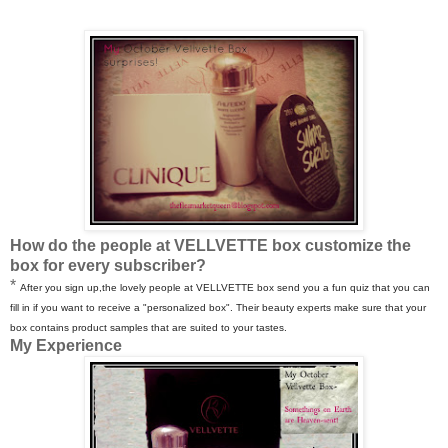
How do the people at VELLVETTE box customize the
box for every subscriber?
*
After you sign up,the lovely people at VELLVETTE box send you a fun quiz that you can
fill in if you want to receive a "personalized box". Their beauty experts make sure that your
box contains product samples that are suited to your tastes.
My Experience