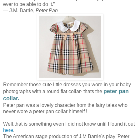
ever to be able to do it.”
― J.M. Barrie,
Peter Pan
Remember those cute little dresses you wore in your baby
peter pan
photographs with a round flat collar- thats the
collar.
Peter pan was a lovely character from the fairy tales who
never wore a peter pan collar himself !
Well,that is something even I did not know until I found it out
here
.
The American stage production of J.M Barrie's play 'Peter