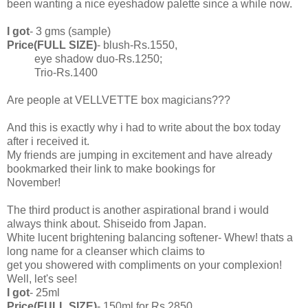
been wanting a nice eyeshadow palette since a while now.
I got
- 3 gms (sample)
Price(FULL SIZE)
- blush-Rs.1550,
eye shadow duo-Rs.1250;
Trio-Rs.1400
Are people at VELLVETTE box magicians???
And this is exactly why i had to write about the box today
after i received it.
My friends are jumping in excitement and have already
bookmarked their link to make bookings for
November!
The third product is another aspirational brand i would
always think about. Shiseido from Japan.
White lucent brightening balancing softener- Whew! thats a
long name for a cleanser which claims to
get you showered with compliments on your complexion!
Well, let's see!
I got
- 25ml
Price(FULL SIZE)
- 150ml for Rs.2850