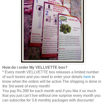
How do i order My VELLVETTE box?
* Every month VELLVETTE box releases a limited number
of such boxes and you need to enter your details
here
to
know when the orders will be active.The shipping is done in
the 3rd week of every month!
You pay Rs.399 for each month and if you like it so much
that you just can't live without one surprise every month you
can subscribe for 3-6 monthly packages with discounts!