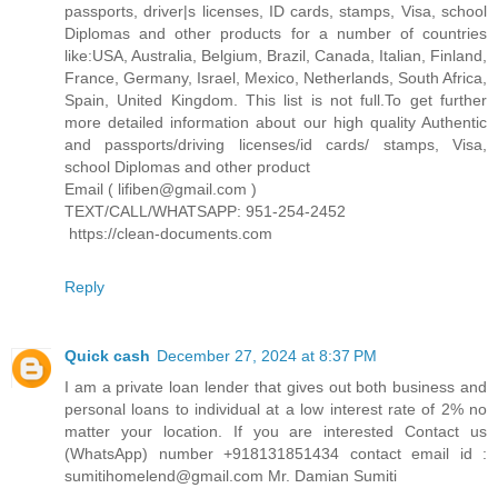
passports, driver|s licenses, ID cards, stamps, Visa, school
Diplomas and other products for a number of countries
like:USA, Australia, Belgium, Brazil, Canada, Italian, Finland,
France, Germany, Israel, Mexico, Netherlands, South Africa,
Spain, United Kingdom. This list is not full.To get further
more detailed information about our high quality Authentic
and passports/driving licenses/id cards/ stamps, Visa,
school Diplomas and other product
Email ( lifiben@gmail.com )
TEXT/CALL/WHATSAPP: 951-254-2452
https://clean-documents.com
Reply
Quick cash
December 27, 2024 at 8:37 PM
I am a private loan lender that gives out both business and
personal loans to individual at a low interest rate of 2% no
matter your location. If you are interested Contact us
(WhatsApp) number +918131851434 contact email id :
sumitihomelend@gmail.com Mr. Damian Sumiti