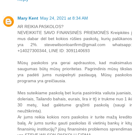
Mary Kent
May 24, 2021 at 8:34 AM
AR REIKIA PASKOLOS?
NEVEIKKITE SAVO FINANSINĖS PRIEMONĖS Kreipkitės į
mus dabar dėl bet kokios rūšies paskolų, kurių palūkanos
yra 2%. stevewilsonloanfirm@gmail.com whatsapp:
+14027300344, LINE ID: 3091140693
Mūsų paskolos yra gerai apdraustos, kad maksimalus
saugumas būtų mūsų prioritetas. Pagrindinis mūsų tikslas
yra padėti jums nusipelnyti paslaugą. Mūsų paskolos
programa yra greičiausia.
Mes suteikiame paskolą bet kuria pasirinkta valiuta juaniais,
doleriais, Tailando bahais, eurais, lira ir tt} ir trukme nuo 1 iki
30 metų, kad galėtume grąžinti paskolą (saugi ir
neužtikrinta).
Ar jums reikia kokios nors paskolos ir turite mažą kredito
balą. Ar jums sunku gauti paskolas iš vietinių bankų ir kitų
finansinių institucijų? jūsų finansinės problemos sprendimas