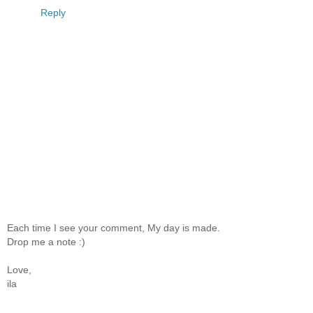
Reply
Each time I see your comment, My day is made.
Drop me a note :)
Love,
ila