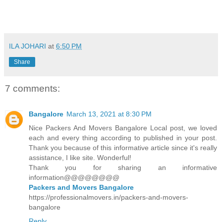
ILA JOHARI
at
6:50 PM
Share
7 comments:
Bangalore
March 13, 2021 at 8:30 PM
Nice Packers And Movers Bangalore Local post, we loved
each and every thing according to published in your post.
Thank you because of this informative article since it's really
assistance, I like site. Wonderful!
Thank you for sharing an informative
information@@@@@@@@
Packers and Movers Bangalore
https://professionalmovers.in/packers-and-movers-
bangalore
Reply