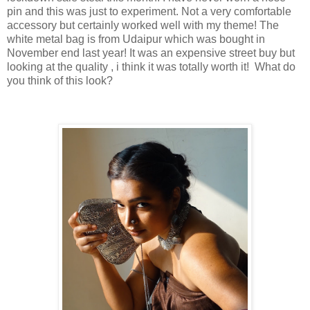
pin and this was just to experiment. Not a very comfortable
accessory but certainly worked well with my theme! The
white metal bag is from Udaipur which was bought in
November end last year! It was an expensive street buy but
looking at the quality , i think it was totally worth it! What do
you think of this look?