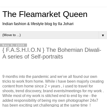
The Fleamarket Queen
Indian fashion & lifestyle blog by Ila Johari
▼
Nov 9, 2020
{ F.A.S.H.I.O.N } The Bohemian Diwali-
A series of Self-portraits
9 months into the pandemic and we've all found our own
tricks to work from home. While i have been majorly creating
content from home since 2 + years , i used to travel for
shoots, trend discovery, brand events/meetings for my work .
While most of my work is stitched end to end by me - the
added responsibility of being my own photographer 24x7
has been exciting yet challenging at the same time !