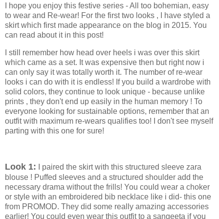
I hope you enjoy this festive series - All too bohemian, easy
to wear and Re-wear! For the first two looks , I have styled a
skirt which first made appearance on the blog in 2015. You
can read about it in this post!
I still remember how head over heels i was over this skirt
which came as a set. It was expensive then but right now i
can only say it was totally worth it. The number of re-wear
looks i can do with it is endless! If you build a wardrobe with
solid colors, they continue to look unique - because unlike
prints , they don't end up easily in the human memory ! To
everyone looking for sustainable options, remember that an
outfit with maximum re-wears qualifies too! I don't see myself
parting with this one for sure!
Look 1:
I paired the skirt with this structured sleeve zara
blouse ! Puffed sleeves and a structured shoulder add the
necessary drama without the frills! You could wear a choker
or style with an embroidered bib necklace like i did- this one
from PROMOD. They did some really amazing accessories
earlier! You could even wear this outfit to a sangeeta if you