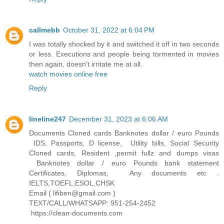
callmebb
October 31, 2022 at 6:04 PM
I was totally shocked by it and switched it off in two seconds
or less. Executions and people being tormented in movies
then again, doesn't irritate me at all.
watch movies online free
Reply
lineline247
December 31, 2023 at 6:06 AM
Documents Cloned cards Banknotes dollar / euro Pounds
IDS, Passports, D license, Utility bills, Social Security
Cloned cards, Resident ,permit fullz and dumps visas
Banknotes dollar / euro Pounds bank statement
Certificates, Diplomas, Any documents etc .
IELTS,TOEFL,ESOL,CHSK
Email ( lifiben@gmail.com )
TEXT/CALL/WHATSAPP: 951-254-2452
https://clean-documents.com