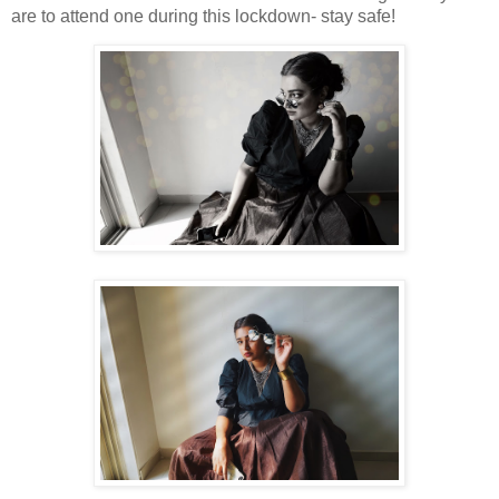
are to attend one during this lockdown- stay safe!