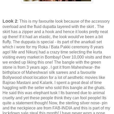
Look 2
: This is my favourite look because of the accessory
overload and the fluid dupatta layered with the skirt . The
skirt has a zipper and a hook and hence it looks pretty neat
up there! If it had an elastic, the look would've been a bit
fluffy. The duppata is special - its part of the anarkali set
which i wore for my Roka / Bata Pakki ceremony 8 years
ago! Me and Nikunj had a crazy time selecting the kurta
visiting every market in Bombay! Over 10,000 visits and then
we ended up liking this one! The bangle with the green
stone is from 3 years ago . I got it from Maheshwar- the
birthplace of Maheshwari silk sarees and a favourite
Bollywood shoot location for a lot of aesthetic movies like
Bajirao Mastani and Kalank. I spent a great deal of time
haggling with the seller who sold this bangle at the ghats.
He said this was elephant tusk ! Its banned due to animal
cruelty and yet these people think they can fool people! Its
quite a statement though! Now, the sterling silver nose- pin
and the neckpiece are from FAB-INDIA and this is part of my
lockdown sale steal this month! I have never worn a nose