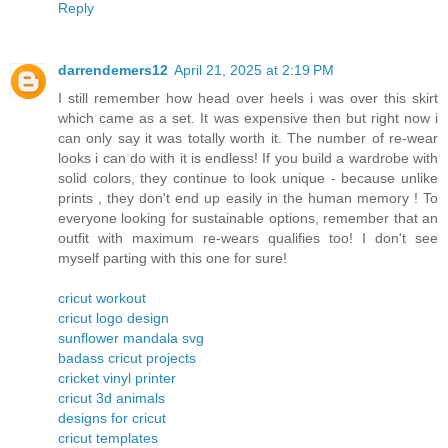
Reply
darrendemers12
April 21, 2025 at 2:19 PM
I still remember how head over heels i was over this skirt
which came as a set. It was expensive then but right now i
can only say it was totally worth it. The number of re-wear
looks i can do with it is endless! If you build a wardrobe with
solid colors, they continue to look unique - because unlike
prints , they don't end up easily in the human memory ! To
everyone looking for sustainable options, remember that an
outfit with maximum re-wears qualifies too! I don't see
myself parting with this one for sure!
cricut workout
cricut logo design
sunflower mandala svg
badass cricut projects
cricket vinyl printer
cricut 3d animals
designs for cricut
cricut templates