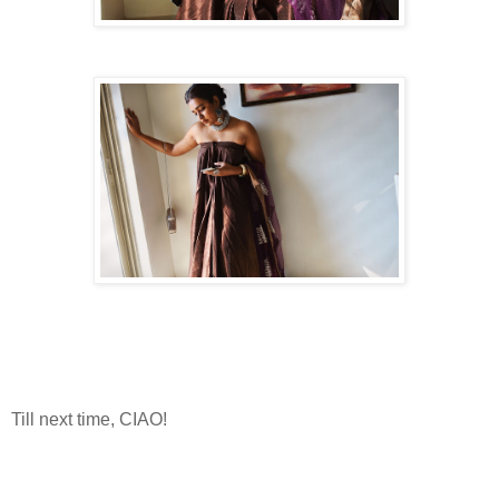
Till next time, CIAO!