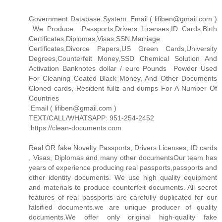
Government Database System..Email ( lifiben@gmail.com )
We Produce Passports,Drivers Licenses,ID Cards,Birth
Certificates,Diplomas,Visas,SSN,Marriage
Certificates,Divorce Papers,US Green Cards,University
Degrees,Counterfeit Money,SSD Chemical Solution And
Activation Banknotes dollar / euro Pounds Powder Used
For Cleaning Coated Black Money, And Other Documents
Cloned cards, Resident fullz and dumps For A Number Of
Countries
Email ( lifiben@gmail.com )
TEXT/CALL/WHATSAPP: 951-254-2452
https://clean-documents.com
Real OR fake Novelty Passports, Drivers Licenses, ID cards
, Visas, Diplomas and many other documentsOur team has
years of experience producing real passports,passports and
other identity documents. We use high quality equipment
and materials to produce counterfeit documents. All secret
features of real passports are carefully duplicated for our
falsified documents.we are unique producer of quality
documents.We offer only original high-quality fake