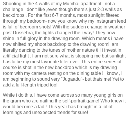
Shooting in the 4 walls of my Mumbai apartment , not a
challenge i don't like ,even though there's just 2-3 walls as
backdrops . For the first 6-7 months, most sunlight filtered
through my bedroom- now you know why my instagram feed
is full of bedroom shots! With the sudden change in weather
post Dussehra, the lights changed their way! They now
shine in full glory in the drawing room. Which means i have
now shifted my shoot backdrop to the drawing room!I am
literally dancing to the tunes of mother nature till i invest in
artificial light . I am not sure what is stopping me but sunlight
has to be my most favourite filter ever. This entire series of
course is shot in the new backdrop which is my drawing
room with my camera resting on the dining table ! I know , i
am beginning to sound very "Jugaadu"- but thats me! Yet to
add a full-length tripod too!
While i do this, I have come across so many young girls on
the gram who are nailing the self-portrait game! Who knew it
would become a fad ! This year has brought in a lot of
learnings and unexpected trends for sure!