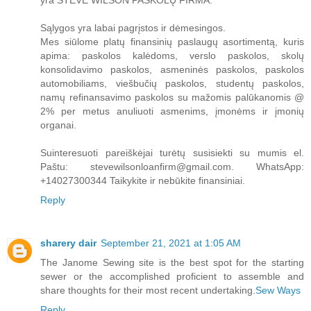
yra STEVE WILSON PASKOLŲ FIRMA.
Sąlygos yra labai pagrįstos ir dėmesingos.
Mes siūlome platų finansinių paslaugų asortimentą, kuris
apima: paskolos kalėdoms, verslo paskolos, skolų
konsolidavimo paskolos, asmeninės paskolos, paskolos
automobiliams, viešbučių paskolos, studentų paskolos,
namų refinansavimo paskolos su mažomis palūkanomis @
2% per metus anuliuoti asmenims, įmonėms ir įmonių
organai.
Suinteresuoti pareiškėjai turėtų susisiekti su mumis el.
Paštu: stevewilsonloanfirm@gmail.com. WhatsApp:
+14027300344 Taikykite ir nebūkite finansiniai.
Reply
sharery dair
September 21, 2021 at 1:05 AM
The Janome Sewing site is the best spot for the starting
sewer or the accomplished proficient to assemble and
share thoughts for their most recent undertaking.
Sew Ways
Reply