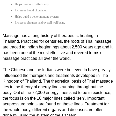
Helps promote restful sleep
Increases blood circulation
Helps build a better immune system
Increases alertness and overall well being
Massage has a long history of therapeutic healing in
Thailand. Practiced for centuries, the roots of Thai massage
are traced to Indian beginnings about 2,500 years ago and it
has been one of the most effective and revered forms of
massage practiced all over the world.
The Chinese and the Indians were believed to have greatly
influenced the therapies and treatments developed in The
Kingdom of Thailand. The theoretical basis of Thai massage
lies in the theory of energy lines running throughout the
body. Out of the 72,000 energy lines said to be in existence,
the focus is on the 10 major lines called “sen”. Important
acupressure points are found on these lines. Treatment for
the whole body, different organs and diseases are often
done by using the system of the 10 “sen”.