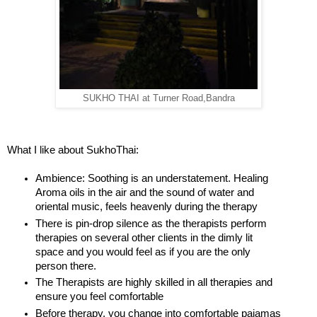
SUKHO THAI at Turner Road,Bandra
What I like about SukhoThai:
Ambience: Soothing is an understatement. Healing
Aroma oils in the air and the sound of water and
oriental music, feels heavenly during the therapy
There is pin-drop silence as the therapists perform
therapies on several other clients in the dimly lit
space and you would feel as if you are the only
person there.
The Therapists are highly skilled in all therapies and
ensure you feel comfortable
Before therapy, you change into comfortable pajamas