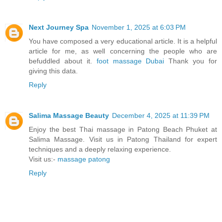
Next Journey Spa
November 1, 2025 at 6:03 PM
You have composed a very educational article. It is a helpful
article for me, as well concerning the people who are
befuddled about it.
foot massage Dubai
Thank you for
giving this data.
Reply
Salima Massage Beauty
December 4, 2025 at 11:39 PM
Enjoy the best Thai massage in Patong Beach Phuket at
Salima Massage. Visit us in Patong Thailand for expert
techniques and a deeply relaxing experience.
Visit us:-
massage patong
Reply