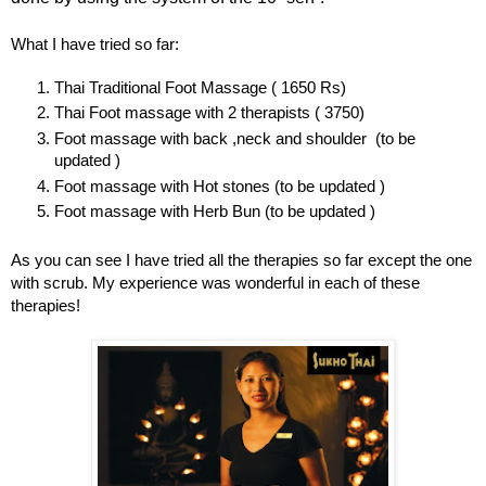
What I have tried so far:
Thai Traditional Foot Massage ( 1650 Rs)
Thai Foot massage with 2 therapists ( 3750)
Foot massage with back ,neck and shoulder (to be
updated )
Foot massage with Hot stones (to be updated )
Foot massage with Herb Bun (to be updated )
As you can see I have tried all the therapies so far except the one
with scrub. My experience was wonderful in each of these
therapies!