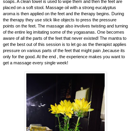
soaps. A clean towel is used to wipe them and then the feet are
placed on a soft stool. Massage oil with a strong eucalyptus
aroma is then applied on the feet and the therapy begins. During
the therapy they use stick like objects to press the pressure
points on the feet. The massage also involves twisting and turning
of the entire leg imitating some of the yogasanas. One becomes
aware of all the parts of the feet that never existed! The mantra to
get the best out of this session is to let go as the therapist applies
pressure on various parts of the feet that might pain ,because its
only for the good. At the end , the experience makes you want to
get a massage every single week!