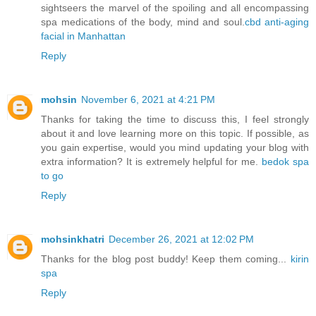
sightseers the marvel of the spoiling and all encompassing
spa medications of the body, mind and soul.
cbd anti-aging
facial in Manhattan
Reply
mohsin
November 6, 2021 at 4:21 PM
Thanks for taking the time to discuss this, I feel strongly
about it and love learning more on this topic. If possible, as
you gain expertise, would you mind updating your blog with
extra information? It is extremely helpful for me.
bedok spa
to go
Reply
mohsinkhatri
December 26, 2021 at 12:02 PM
Thanks for the blog post buddy! Keep them coming...
kirin
spa
Reply