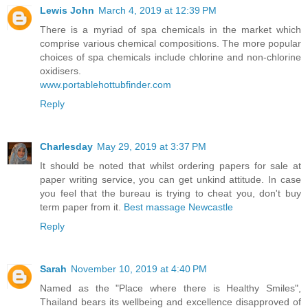
Lewis John
March 4, 2019 at 12:39 PM
There is a myriad of spa chemicals in the market which
comprise various chemical compositions. The more popular
choices of spa chemicals include chlorine and non-chlorine
oxidisers.
www.portablehottubfinder.com
Reply
Charlesday
May 29, 2019 at 3:37 PM
It should be noted that whilst ordering papers for sale at
paper writing service, you can get unkind attitude. In case
you feel that the bureau is trying to cheat you, don't buy
term paper from it.
Best massage Newcastle
Reply
Sarah
November 10, 2019 at 4:40 PM
Named as the "Place where there is Healthy Smiles",
Thailand bears its wellbeing and excellence disapproved of