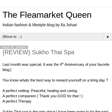
The Fleamarket Queen
Indian fashion & lifestyle blog by Ila Johari
▼
Sep 5, 2015
{REVIEW} Sukho Thai Spa
th
Last month was special. It was the 4
Anniversary of your favorite
blog:)
You know whats the best way to reward yourself on a tiring day ?
A perfect setting- Peaceful, healing and caring.
A perfect companion ( Thank you GOD for that ! )
A perfect Therapy
Sukho Thai spa is the only place I have been going to for the past