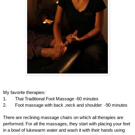
My favorite therapies:
1. Thai Traditional Foot Massage -60 minutes
2. Foot massage with back ,neck and shoulder -90 minutes
There are reclining massage chairs on which all therapies are
performed. For all the massages, they start with placing your feet
in a bowl of lukewarm water and wash it with their hands using