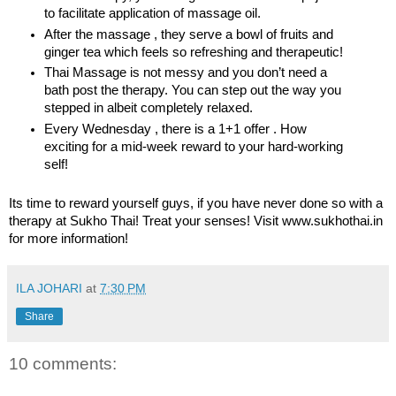
to facilitate application of massage oil.
After the massage , they serve a bowl of fruits and
ginger tea which feels so refreshing and therapeutic!
Thai Massage is not messy and you don’t need a
bath post the therapy. You can step out the way you
stepped in albeit completely relaxed.
Every Wednesday , there is a 1+1 offer . How
exciting for a mid-week reward to your hard-working
self!
Its time to reward yourself guys, if you have never done so with a
therapy at Sukho Thai! Treat your senses! Visit
www.sukhothai.in
for more information!
ILA JOHARI
at
7:30 PM
Share
10 comments: