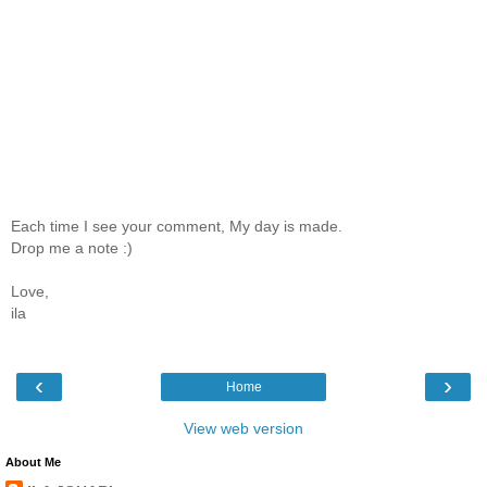
Each time I see your comment, My day is made.
Drop me a note :)
Love,
ila
‹
›
Home
View web version
About Me