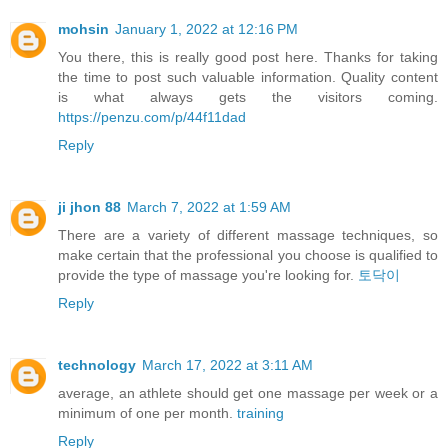
mohsin
January 1, 2022 at 12:16 PM
You there, this is really good post here. Thanks for taking
the time to post such valuable information. Quality content
is what always gets the visitors coming.
https://penzu.com/p/44f11dad
Reply
ji jhon 88
March 7, 2022 at 1:59 AM
There are a variety of different massage techniques, so
make certain that the professional you choose is qualified to
provide the type of massage you're looking for.
토닥이
Reply
technology
March 17, 2022 at 3:11 AM
average, an athlete should get one massage per week or a
minimum of one per month.
training
Reply