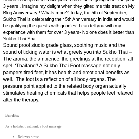
3 years . Imagine my delight when they gifted me this treat on My
Blog Anniversary ! Whats more? Today, the 5th of September,
Sukho Thai is celebrating their 5th Anniversary in India and would
be gratifying the guests with goodies! I can tell you with my
experience with them for over 3 years- No one does it better than
Sukho Thai Spa!
Sound proof studio grade glass, soothing music and the
sound of ticking water is what greets you into Sukho Thai –
The aroma, the ambience, the greetings at the reception, all
spell ‘Thailand’! A Sukho Thai Foot massage not only
pampers tired feet, it has health and emotional benefits as
well. The foot is a reflection of all body organs. The
pressure point applied to the related body organ actually
stimulates healing chemicals that helps people feel relaxed
after the therapy.
Benefits:
As a holistic treatment, a foot massage:
Relieves stress