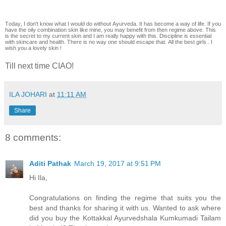
Today, I don't know what I would do without Ayurveda. It has become a way of life. If you
have the oily combination skin like mine, you may benefit from then regime above. This
is the secret to my current skin and I am really happy with this. Discipline is essential
with skincare and health. There is no way one should escape that. All the best girls . I
wish you a lovely skin !
Till next time CIAO!
ILA JOHARI
at
11:11 AM
Share
8 comments:
Aditi Pathak
March 19, 2017 at 9:51 PM
Hi Ila,
Congratulations on finding the regime that suits you the
best and thanks for sharing it with us. Wanted to ask where
did you buy the Kottakkal Ayurvedshala Kumkumadi Tailam