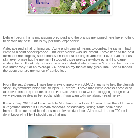
Before I begin. this is not a sponsored post and the brands mentioned here have nothing
to do with my post. This is my personal experience.
A decade and a half of living with Acne and trying all means to combat the same, I had
come to a point of acceptance. This acceptance was like defeat. I have been to the best
dermacosmetologists, spent money on the best peeling treatments. I even had the best
skin ever phase but the moment I stopped those peels, the whole acne thing came
rushing back. Thankfully not as severe as it started when I was in 9th grade but this time
in a muted way. On an average 5-6 acne on my face at any given time . Add to that all
the spots that are memories of battles lost .
From the last 2 years, I have been relying majorly on BB-CC creams to help the blemish
story- my favourite being the Bourjois CC cream . I have also come across some very
effective skincare products like the Herbalife Skin about which I blogged, though its a
very expensive deal to be regular with . If you want to know about it read here- .
It was in Sep 2016 that I was back to Mumbai from a trip to Croatia. I met this old man at
a vegetable market in Dubrovnik who was passionately selling some balm called
Immortelle to get rid of blemishes made by his daughter- All natural. I spent 700 on it , I
don't know why I felt I should trust that man.