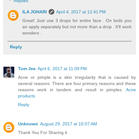
Replies
ILA JOHARI
April 4, 2017 at 12:41 PM
Great! Just use 3 drops for entire face . On boils you
an apply separately but not more than a drop . It'll work
wonders .
Reply
Tom Jee
April 6, 2017 at 11:09 PM
Acne or pimple is a skin irregularity that is caused by
several reasons. There are four primary reasons and these
reasons work in tandem and result in pimples.
Acne
products
Reply
Unknown
August 29, 2017 at 10:07 AM
Thank You For Sharing it