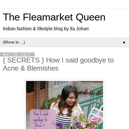
The Fleamarket Queen
Indian fashion & lifestyle blog by Ila Johari
▼
Mar 19, 2017
{ SECRETS } How I said goodbye to
Acne & Blemishes