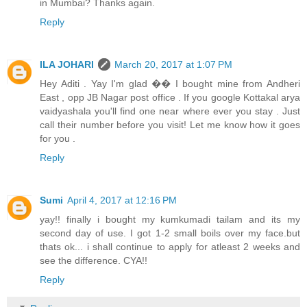
in Mumbai? Thanks again.
Reply
ILA JOHARI
March 20, 2017 at 1:07 PM
Hey Aditi . Yay I'm glad �� I bought mine from Andheri
East , opp JB Nagar post office . If you google Kottakal arya
vaidyashala you'll find one near where ever you stay . Just
call their number before you visit! Let me know how it goes
for you .
Reply
Sumi
April 4, 2017 at 12:16 PM
yay!! finally i bought my kumkumadi tailam and its my
second day of use. I got 1-2 small boils over my face.but
thats ok... i shall continue to apply for atleast 2 weeks and
see the difference. CYA!!
Reply