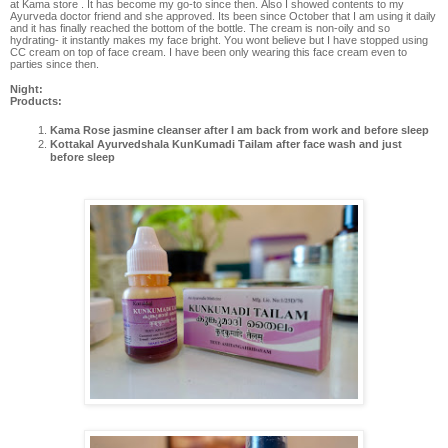
at Kama store . It has become my go-to since then. Also I showed contents to my
Ayurveda doctor friend and she approved. Its been since October that I am using it daily
and it has finally reached the bottom of the bottle. The cream is non-oily and so
hydrating- it instantly makes my face bright. You wont believe but I have stopped using
CC cream on top of face cream. I have been only wearing this face cream even to
parties since then.
Night:
Products:
Kama Rose jasmine cleanser after I am back from work and before sleep
Kottakal Ayurvedshala KunKumadi Tailam after face wash and just
before sleep