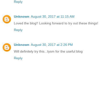
Reply
Unknown
August 30, 2017 at 11:15 AM
Loved the blog!! Looking forward to try out these things!
Reply
Unknown
August 30, 2017 at 2:26 PM
Will definitely try this...tysm for the useful blog
Reply