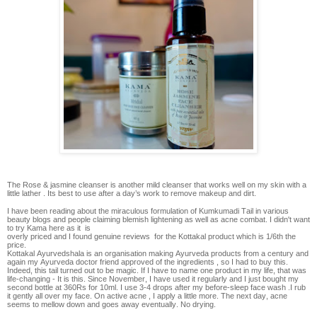
The Rose & jasmine cleanser is another mild cleanser that works well on my skin with a
little lather . Its best to use after a day’s work to remove makeup and dirt.
I have been reading about the miraculous formulation of Kumkumadi Tail in various
beauty blogs and people claiming blemish lightening as well as acne combat. I didn't want
to try Kama here as it is
overly priced and I found genuine reviews for the Kottakal product which is 1/6th the
price.
Kottakal Ayurvedshala is an organisation making Ayurveda products from a century and
again my Ayurveda doctor friend approved of the ingredients , so I had to buy this.
Indeed, this tail turned out to be magic. If I have to name one product in my life, that was
life-changing - It is this. Since November, I have used it regularly and I just bought my
second bottle at 360Rs for 10ml. I use 3-4 drops after my before-sleep face wash .I rub
it gently all over my face. On active acne , I apply a little more. The next day, acne
seems to mellow down and goes away eventually. No drying.