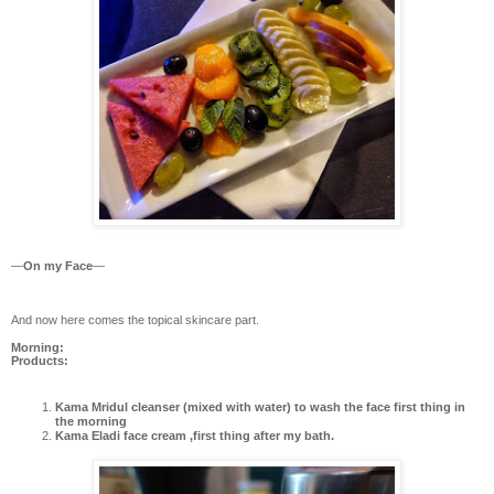
—
On my Face
—
And now here comes the topical skincare part.
Morning:
Products:
Kama Mridul cleanser (mixed with water) to wash the face first thing in
the morning
Kama Eladi face cream ,first thing after my bath.