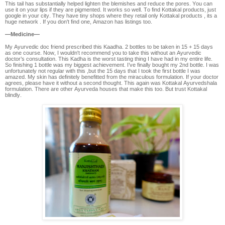
This tail has substantially helped lighten the blemishes and reduce the pores. You can
use it on your lips if they are pigmented. It works so well. To find Kottakal products, just
google in your city. They have tiny shops where they retail only Kottakal products , its a
huge network . If you don't find one, Amazon has listings too.
—Medicine—
My Ayurvedic doc friend prescribed this Kaadha. 2 bottles to be taken in 15 + 15 days
as one course. Now, I wouldn't recommend you to take this without an Ayurvedic
doctor’s consultation. This Kadha is the worst tasting thing I have had in my entire life.
So finishing 1 bottle was my biggest achievement. I’ve finally bought my 2nd bottle. I was
unfortunately not regular with this ,but the 15 days that I took the first bottle I was
amazed. My skin has definitely benefitted from the miraculous formulation. If your doctor
agrees, please have it without a second thought. This again was Kottakal Ayurvedshala
formulation. There are other Ayurveda houses that make this too. But trust Kottakal
blindly.