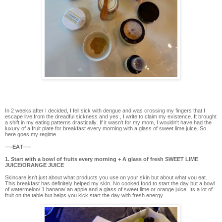
In 2 weeks after I decided, I fell sick with dengue and was crossing my fingers that I
escape live from the dreadful sickness and yes , I write to claim my existence. It brought
a shift in my eating patterns drastically. If it wasn't for my mom, I wouldn't have had the
luxury of a fruit plate for breakfast every morning with a glass of sweet lime juice. So
here goes my regime.
—-EAT—-
1. Start with a bowl of fruits every morning + A glass of fresh SWEET LIME
JUICE/ORANGE JUICE
Skincare isn't just about what products you use on your skin but about what you eat.
This breakfast has definitely helped my skin. No cooked food to start the day but a bowl
of watermelon/ 1 banana/ an apple and a glass of sweet lime or orange juice. Its a lot of
fruit on the table but helps you kick start the day with fresh energy.