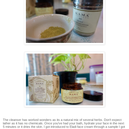
The cleanser has worked wonders as its a natural mix of several herbs. Don't expect
lather as it has no chemicals. Once you've had your bath, hydrate your face in the next
5 minutes or it dries the skin. I got introduced to Eladi face cream through a sample I got