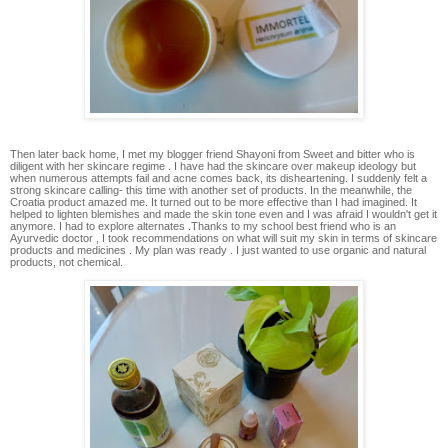
Then later back home, I met my blogger friend Shayoni from Sweet and bitter who is
diligent with her skincare regime . I have had the skincare over makeup ideology but
when numerous attempts fail and acne comes back, its disheartening. I suddenly felt a
strong skincare calling- this time with another set of products. In the meanwhile, the
Croatia product amazed me. It turned out to be more effective than I had imagined. It
helped to lighten blemishes and made the skin tone even and I was afraid I wouldn't get it
anymore. I had to explore alternates .Thanks to my school best friend who is an
Ayurvedic doctor , I took recommendations on what will suit my skin in terms of skincare
products and medicines . My plan was ready . I just wanted to use organic and natural
products, not chemical.